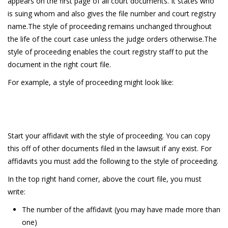
appears on the first page of all court documents. It states who
is suing whom and also gives the file number and court registry
name.The style of proceeding remains unchanged throughout
the life of the court case unless the judge orders otherwise.The
style of proceeding enables the court registry staff to put the
document in the right court file.
For example, a style of proceeding might look like:
Start your affidavit with the style of proceeding. You can copy
this off of other documents filed in the lawsuit if any exist. For
affidavits you must add the following to the style of proceeding.
In the top right hand corner, above the court file, you must
write:
The number of the affidavit (you may have made more than
one)