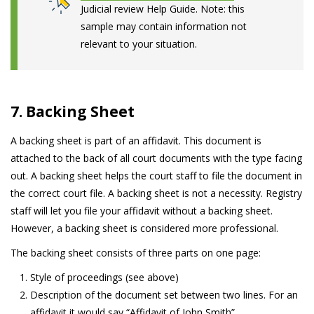
Judicial review Help Guide. Note: this
sample may contain information not
relevant to your situation.
7. Backing Sheet
A backing sheet is part of an affidavit. This document is
attached to the back of all court documents with the type facing
out. A backing sheet helps the court staff to file the document in
the correct court file. A backing sheet is not a necessity. Registry
staff will let you file your affidavit without a backing sheet.
However, a backing sheet is considered more professional.
The backing sheet consists of three parts on one page:
Style of proceedings (see above)
Description of the document set between two lines. For an
affidavit it would say “Affidavit of John Smith”