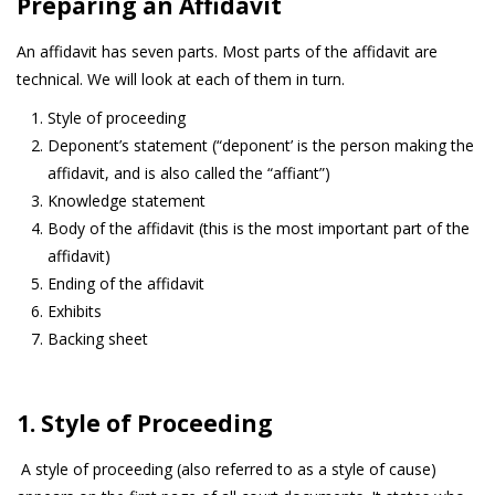
Preparing an Affidavit
An affidavit has seven parts. Most parts of the affidavit are
technical. We will look at each of them in turn.
Style of proceeding
Deponent’s statement (“deponent’ is the person making the
affidavit, and is also called the “affiant”)
Knowledge statement
Body of the affidavit (this is the most important part of the
affidavit)
Ending of the affidavit
Exhibits
Backing sheet
1. Style of Proceeding
A style of proceeding (also referred to as a style of cause)