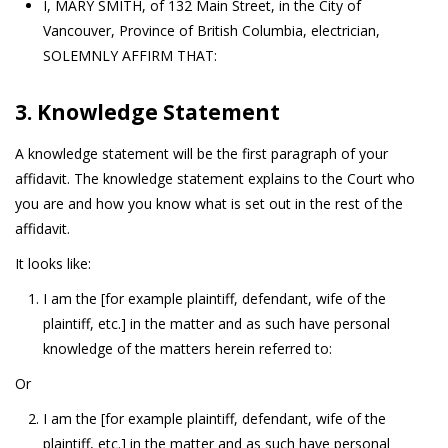
I, MARY SMITH, of 132 Main Street, in the City of
Vancouver, Province of British Columbia, electrician,
SOLEMNLY AFFIRM THAT:
3. Knowledge Statement
A knowledge statement will be the first paragraph of your
affidavit. The knowledge statement explains to the Court who
you are and how you know what is set out in the rest of the
affidavit.
It looks like:
I am the [for example plaintiff, defendant, wife of the
plaintiff, etc.] in the matter and as such have personal
knowledge of the matters herein referred to:
Or
I am the [for example plaintiff, defendant, wife of the
plaintiff, etc.] in the matter and as such have personal