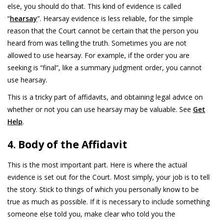
else, you should do that. This kind of evidence is called
“
hearsay
”. Hearsay evidence is less reliable, for the simple
reason that the Court cannot be certain that the person you
heard from was telling the truth. Sometimes you are not
allowed to use hearsay. For example, if the order you are
seeking is “final”, like a summary judgment order, you cannot
use hearsay.
This is a tricky part of affidavits, and obtaining legal advice on
whether or not you can use hearsay may be valuable. See
Get
Help
.
4. Body of the Affidavit
This is the most important part. Here is where the actual
evidence is set out for the Court. Most simply, your job is to tell
the story. Stick to things of which you personally know to be
true as much as possible. If it is necessary to include something
someone else told you, make clear who told you the