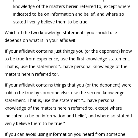
knowledge of the matters herein referred to, except where
indicated to be on information and belief, and where so
stated I verily believe them to be true
Which of the two knowledge statements you should use
depends on what is in your affidavit.
If your affidavit contains just things you (or the deponent) know
to be true from experience, use the first knowledge statement.
That is, use the statement “…have personal knowledge of the
matters herein referred to”.
If your affidavit contains things that you (or the deponent) were
told to be true by someone else, use the second knowledge
statement. That is, use the statement “… have personal
knowledge of the matters herein referred to, except where
indicated to be on information and belief, and where so stated I
verily believe them to be true.”
If you can avoid using information you heard from someone