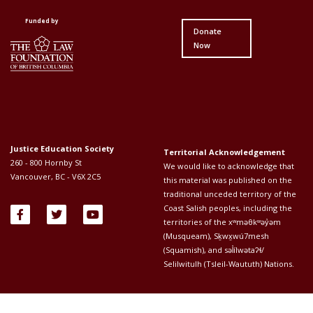
First
Second
Funded by
Donate
Now
Justice Education Society
Territorial Acknowledgement
260 - 800 Hornby St
We would like to acknowledge that
Vancouver, BC - V6X 2C5
this material was published on the
traditional unceded territory of the
Coast Salish peoples, including the
territories of the xʷməθkʷəy̓əm
(Musqueam), Sḵwx̱wú7mesh
(Squamish), and səl̓ílwətaʔɬ/
Selilwitulh (Tsleil-Waututh) Nations.