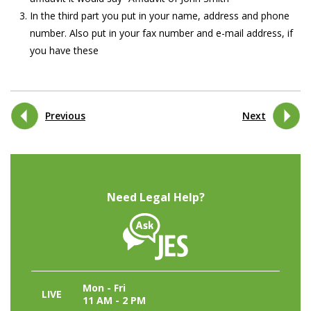
In the third part you put in your name, address and phone
number. Also put in your fax number and e-mail address, if
you have these
Previous
Next
Need Legal Help?
Mon - Fri
LIVE
11 AM - 2 PM