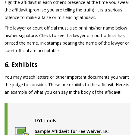
sign the affidavit in each other’s presence at the time you swear
the affidavit (promise you are telling the truth). It is a serious
offence to make a false or misleading affidavit.
The lawyer or court official must also print his/her name below
his/her signature. Check to see if a lawyer or court official has
printed the name. Ink stamps bearing the name of the lawyer or
court official are acceptable.
6. Exhibits
You may attach letters or other important documents you want
the judge to consider. These are exhibits to the affidavit. Here is
an example of what you can say in the body of the affidavit:
DYI Tools
Sample Affidavit for Fee Waiver
, BC