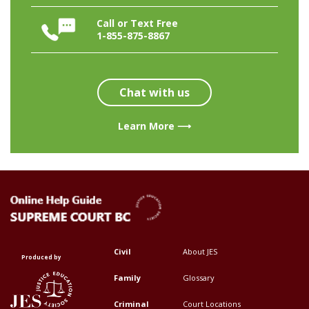
Call or Text Free
1-855-875-8867
Chat with us
Learn More ⟶
Civil
About JES
Footer
Footer
Produced by
Top
Top
Family
Glossary
Menu
Menu
Criminal
Court Locations