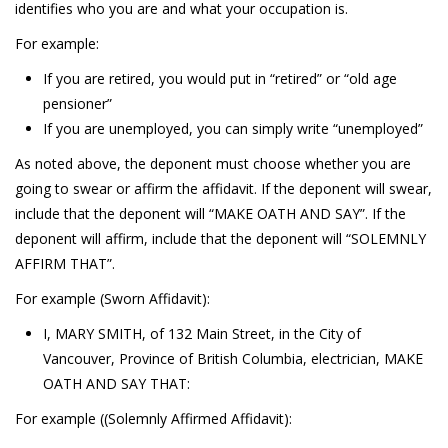
identifies who you are and what your occupation is.
For example:
If you are retired, you would put in “retired” or “old age
pensioner”
If you are unemployed, you can simply write “unemployed”
As noted above, the deponent must choose whether you are
going to swear or affirm the affidavit. If the deponent will swear,
include that the deponent will “MAKE OATH AND SAY”. If the
deponent will affirm, include that the deponent will “SOLEMNLY
AFFIRM THAT”.
For example (Sworn Affidavit):
I, MARY SMITH, of 132 Main Street, in the City of
Vancouver, Province of British Columbia, electrician, MAKE
OATH AND SAY THAT:
For example ((Solemnly Affirmed Affidavit):