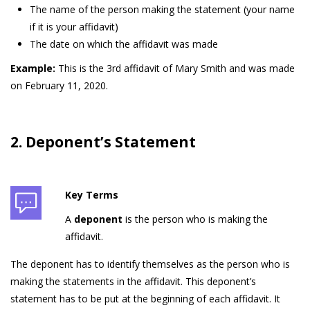
The name of the person making the statement (your name
if it is your affidavit)
The date on which the affidavit was made
Example:
This is the 3rd affidavit of Mary Smith and was made
on February 11, 2020.
2. Deponent’s Statement
Key Terms
A
deponent
is the person who is making the
affidavit.
The deponent has to identify themselves as the person who is
making the statements in the affidavit. This deponent’s
statement has to be put at the beginning of each affidavit. It