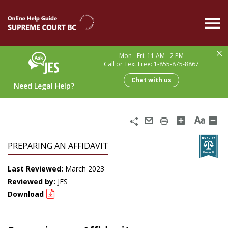
Skip
to
main
content
Mon - Fri: 11 AM - 2 PM
Call or Text Free: 1-855-875-8867
Chat with us
Need Legal Help?
Share
Email
Print
PREPARING AN AFFIDAVIT
Last Reviewed:
March 2023
Reviewed by:
JES
Download