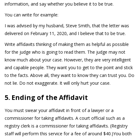
information, and say whether you believe it to be true.
You can write for example:
I was advised by my husband, Steve Smith, that the letter was
delivered on February 11, 2020, and I believe that to be true.
Write affidavits thinking of making them as helpful as possible
for the judge who is going to read them. The judge may not
know much about your case. However, they are very intelligent
and capable people. They want you to get to the point and stick
to the facts. Above all, they want to know they can trust you. Do
not lie. Do not exaggerate. It will only hurt your case.
5. Ending of the Affidavit
You must swear your affidavit in front of a lawyer or a
commissioner for taking affidavits. A court official such as a
registry clerk is a commissioner for taking affidavits. (Registry
staff will perform this service for a fee of around $40.)You both