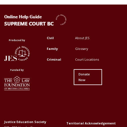
Civil
About JES
Footer
Footer
Produced by
Top
Top
Family
Glossary
Menu
Menu
Criminal
Court Locations
First
Second
Funded by
Donate
Now
Justice Education Society
Territorial Acknowledgement