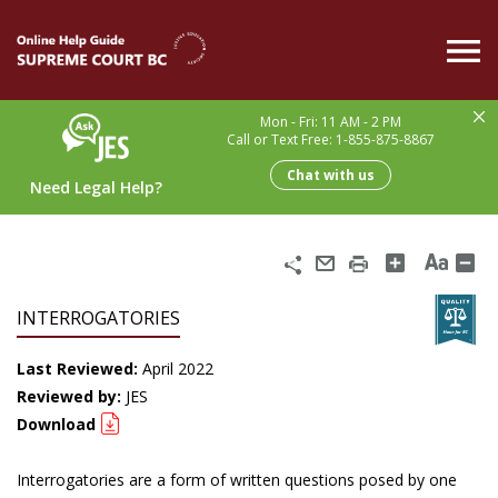
Skip
to
main
content
Mon - Fri: 11 AM - 2 PM
Call or Text Free: 1-855-875-8867
Chat with us
Need Legal Help?
Share
Email
Print
INTERROGATORIES
Last Reviewed:
April 2022
Reviewed by:
JES
Download
Interrogatories are a form of written questions posed by one