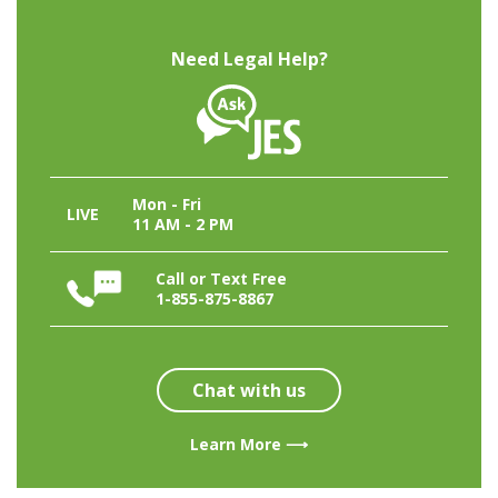
Need Legal Help?
Mon - Fri
LIVE
11 AM - 2 PM
Call or Text Free
1-855-875-8867
Chat with us
Learn More ⟶