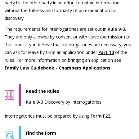
party to the other party in an effort to obtain information
without the fullness and formality of an examination for
discovery.
The requirements for interrogatories are set out in
Rule 9-3
.
They are only allowed by consent or with leave (permission) of
the court. If you believe that interrogatories are necessary, you
can ask for leave by filing an application under
Part 10
of the
rules. For more information on bringing an application see
Family Law Guidebook - Chambers Applications
.
Read the Rules
Rule 9-3
Discovery by Interrogatories
Interrogatories must be prepared by using
Form F22
.
Find the Form