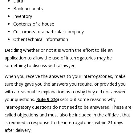
Data
Bank accounts
Inventory
Contents of a house
Customers of a particular company
Other technical information
Deciding whether or not it is worth the effort to file an
application to allow the use of interrogatories may be
something to discuss with a lawyer.
When you receive the answers to your interrogatories, make
sure they gave you the answers you require, or provided you
with a reasonable explanation as to why they did not answer
your questions.
Rule 9-3(6)
sets out some reasons why
interrogatory questions do not need to be answered. These are
called objections and must also be included in the affidavit that
is required in response to the interrogatories within 21 days
after delivery.