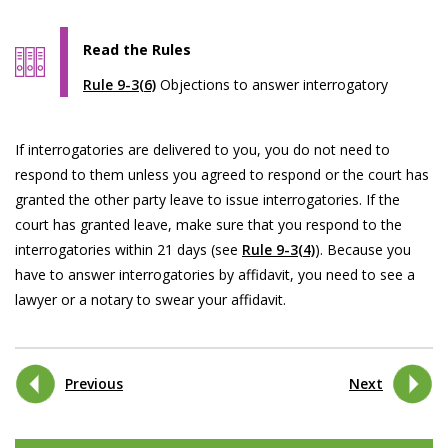
Read the Rules
Rule 9-3(6)
Objections to answer interrogatory
If interrogatories are delivered to you, you do not need to
respond to them unless you agreed to respond or the court has
granted the other party leave to issue interrogatories. If the
court has granted leave, make sure that you respond to the
interrogatories within 21 days (see
Rule 9-3(4)
). Because you
have to answer interrogatories by affidavit, you need to see a
lawyer or a notary to swear your affidavit.
Previous
Next