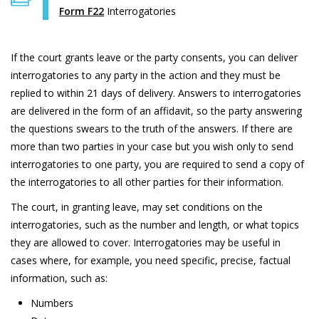
Form F22
Interrogatories
If the court grants leave or the party consents, you can deliver
interrogatories to any party in the action and they must be
replied to within 21 days of delivery. Answers to interrogatories
are delivered in the form of an affidavit, so the party answering
the questions swears to the truth of the answers. If there are
more than two parties in your case but you wish only to send
interrogatories to one party, you are required to send a copy of
the interrogatories to all other parties for their information.
The court, in granting leave, may set conditions on the
interrogatories, such as the number and length, or what topics
they are allowed to cover. Interrogatories may be useful in
cases where, for example, you need specific, precise, factual
information, such as:
Numbers