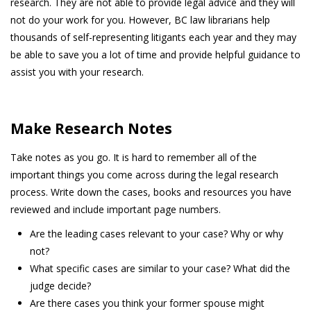
research. They are not able to provide legal advice and they will
not do your work for you. However, BC law librarians help
thousands of self-representing litigants each year and they may
be able to save you a lot of time and provide helpful guidance to
assist you with your research.
Make Research Notes
Take notes as you go. It is hard to remember all of the
important things you come across during the legal research
process. Write down the cases, books and resources you have
reviewed and include important page numbers.
Are the leading cases relevant to your case? Why or why
not?
What specific cases are similar to your case? What did the
judge decide?
Are there cases you think your former spouse might