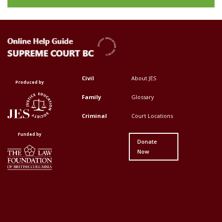
Civil
About JES
Footer
Footer
Produced by
Top
Top
Family
Glossary
Menu
Menu
Criminal
Court Locations
First
Second
Funded by
Donate
Now