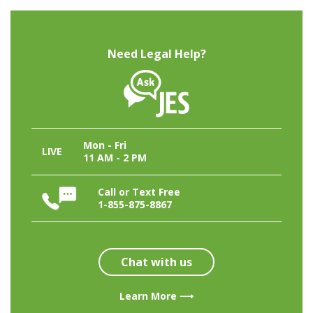
Need Legal Help?
Mon - Fri
LIVE
11 AM - 2 PM
Call or Text Free
1-855-875-8867
Chat with us
Learn More ⟶