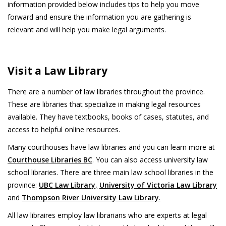
information provided below includes tips to help you move
forward and ensure the information you are gathering is
relevant and will help you make legal arguments.
Visit a Law Library
There are a number of law libraries throughout the province.
These are libraries that specialize in making legal resources
available. They have textbooks, books of cases, statutes, and
access to helpful online resources.
Many courthouses have law libraries and you can learn more at
Courthouse Libraries BC
. You can also access university law
school libraries. There are three main law school libraries in the
province:
UBC Law Library
,
University of Victoria Law Library
and
Thompson River University Law Library
.
All law libraires employ law librarians who are experts at legal