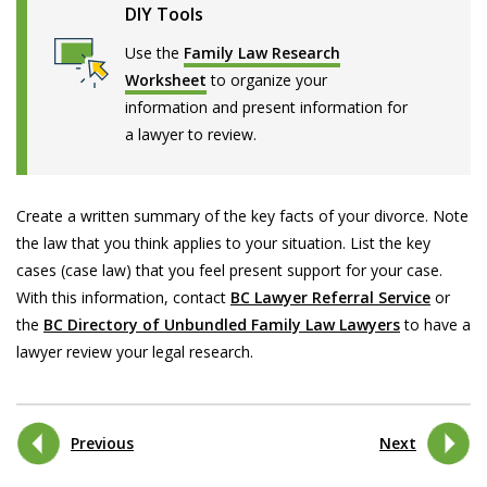
DIY Tools
Use the
Family Law Research
Worksheet
to organize your
information and present information for
a lawyer to review.
Create a written summary of the key facts of your divorce. Note
the law that you think applies to your situation. List the key
cases (case law) that you feel present support for your case.
With this information, contact
BC Lawyer Referral Service
or
the
BC Directory of Unbundled Family Law Lawyers
to have a
lawyer review your legal research.
Previous
Next