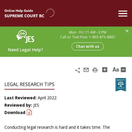
Skip
to
main
content
Mon - Fri: 11 AM - 2 PM
Call or Text Free: 1-855-875-8867
Chat with us
Need Legal Help?
Share
Email
Print
LEGAL RESEARCH TIPS
Last Reviewed:
April 2022
Reviewed by:
JES
Download
Conducting legal research is hard and it takes time. The