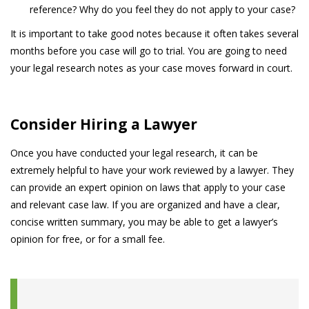
reference? Why do you feel they do not apply to your case?
It is important to take good notes because it often takes several
months before you case will go to trial. You are going to need
your legal research notes as your case moves forward in court.
Consider Hiring a Lawyer
Once you have conducted your legal research, it can be
extremely helpful to have your work reviewed by a lawyer. They
can provide an expert opinion on laws that apply to your case
and relevant case law. If you are organized and have a clear,
concise written summary, you may be able to get a lawyer’s
opinion for free, or for a small fee.