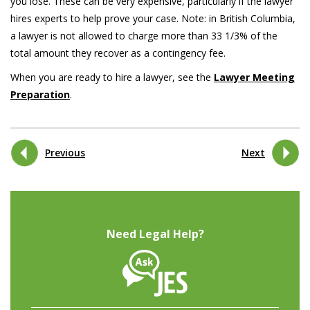
you lose. These can be very expensive, particularly if the lawyer
hires experts to help prove your case. Note: in British Columbia,
a lawyer is not allowed to charge more than 33 1/3% of the
total amount they recover as a contingency fee.
When you are ready to hire a lawyer, see the
Lawyer Meeting
Preparation
.
Previous
Next
Need Legal Help?