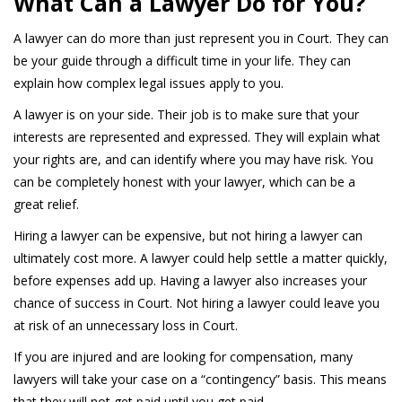
What Can a Lawyer Do for You?
A lawyer can do more than just represent you in Court. They can
be your guide through a difficult time in your life. They can
explain how complex legal issues apply to you.
A lawyer is on your side. Their job is to make sure that your
interests are represented and expressed. They will explain what
your rights are, and can identify where you may have risk. You
can be completely honest with your lawyer, which can be a
great relief.
Hiring a lawyer can be expensive, but not hiring a lawyer can
ultimately cost more. A lawyer could help settle a matter quickly,
before expenses add up. Having a lawyer also increases your
chance of success in Court. Not hiring a lawyer could leave you
at risk of an unnecessary loss in Court.
If you are injured and are looking for compensation, many
lawyers will take your case on a “contingency” basis. This means
that they will not get paid until you get paid.