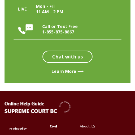
Mon - Fri
LIVE
11 AM - 2 PM
Call or Text Free
1-855-875-8867
Chat with us
Learn More ⟶
Civil
About JES
Footer
Footer
Produced by