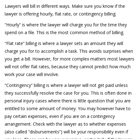
Lawyers will bill in different ways. Make sure you know if the
lawyer is offering hourly, flat rate, or contingency billing.
“Hourly” is where the lawyer will charge you for the time they
spend on a file. This is the most common method of billing.
“Flat rate” billing is where a lawyer sets an amount they will
charge you for to accomplish a task. This avoids surprises when
you get a bill. However, for more complex matters most lawyers
will not offer flat rates, because they cannot predict how much
work your case will involve.
“Contingency” billing is where a lawyer will not get paid unless
they successfully resolve the case for you. This is often done in
personal injury cases where there is little question that you are
entitled to some amount of money. You may however have to
pay certain expenses, even if you are on a contingency
arrangement. Check with the lawyer as to whether expenses
(also called “disbursements”) will be your responsibility even if