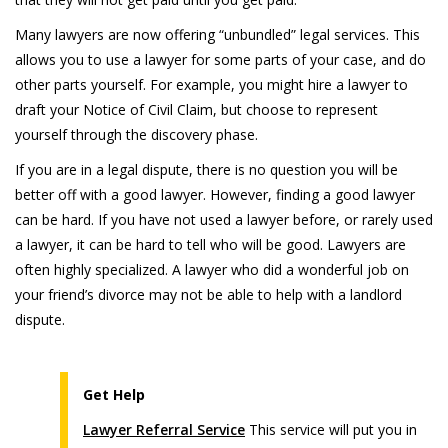
Many lawyers are now offering “unbundled” legal services. This
allows you to use a lawyer for some parts of your case, and do
other parts yourself. For example, you might hire a lawyer to
draft your Notice of Civil Claim, but choose to represent
yourself through the discovery phase.
If you are in a legal dispute, there is no question you will be
better off with a good lawyer. However, finding a good lawyer
can be hard. If you have not used a lawyer before, or rarely used
a lawyer, it can be hard to tell who will be good. Lawyers are
often highly specialized. A lawyer who did a wonderful job on
your friend’s divorce may not be able to help with a landlord
dispute.
Get Help
Lawyer Referral Service
This service will put you in