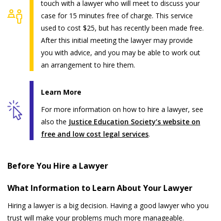
touch with a lawyer who will meet to discuss your
case for 15 minutes free of charge. This service
used to cost $25, but has recently been made free.
After this initial meeting the lawyer may provide
you with advice, and you may be able to work out
an arrangement to hire them.
Learn More
For more information on how to hire a lawyer, see
also the
Justice Education Society’s website on
free and low cost legal services
.
Before You Hire a Lawyer
What Information to Learn About Your Lawyer
Hiring a lawyer is a big decision. Having a good lawyer who you
trust will make your problems much more manageable.