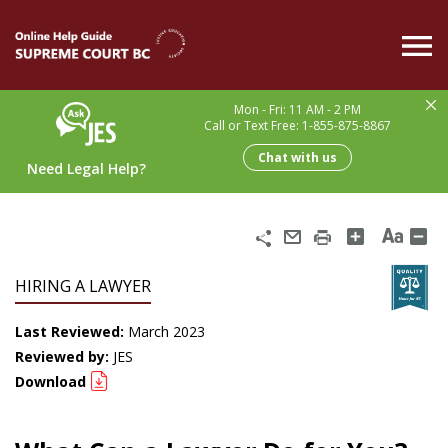
Skip
to
main
content
Mon - Fri: 11 AM - 2 PM
Call or Text Free: 1-855-875-8867
Chat with us
Need Legal Help?
Share
Email
Print
HIRING A LAWYER
Last Reviewed:
March 2023
Reviewed by:
JES
Download