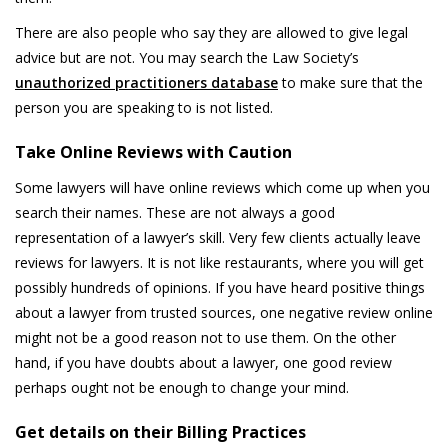
There are also people who say they are allowed to give legal
advice but are not. You may search the Law Society’s
unauthorized practitioners database
to make sure that the
person you are speaking to is not listed.
Take Online Reviews with Caution
Some lawyers will have online reviews which come up when you
search their names. These are not always a good
representation of a lawyer’s skill. Very few clients actually leave
reviews for lawyers. It is not like restaurants, where you will get
possibly hundreds of opinions. If you have heard positive things
about a lawyer from trusted sources, one negative review online
might not be a good reason not to use them. On the other
hand, if you have doubts about a lawyer, one good review
perhaps ought not be enough to change your mind.
Get details on their Billing Practices