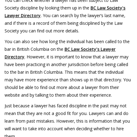
You can check whether a lawyer has been subject to Law
Society discipline by looking them up in the
BC Law Society’s
Lawyer Directory
. You can search by the lawyer’s last name,
and if there is a record of them being disciplined by the Law
Society you can find out more details.
You can also see how long the individual has been called to the
bar in British Columbia on the
BC Law Society’s Lawyer
Directory
. However, it is important to know that a lawyer may
have been practicing in another jurisdiction before being called
to the bar in British Columbia. This means that the individual
may have more experience than shows up in that directory. You
should be able to find out more about a lawyer from their
website and by talking to them about their experience.
Just because a lawyer has faced discipline in the past may not
mean that they are not a good fit for you. Lawyers can and do
learn from past mistakes. However, this is information that you
will want to take into account when deciding whether to hire
them.