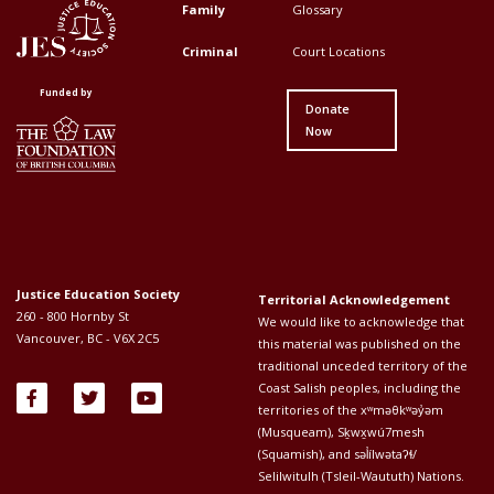
Top
Top
Family
Glossary
Menu
Menu
Criminal
Court Locations
First
Second
Funded by
Donate
Now
Justice Education Society
Territorial Acknowledgement
260 - 800 Hornby St
We would like to acknowledge that
Vancouver, BC - V6X 2C5
this material was published on the
traditional unceded territory of the
Coast Salish peoples, including the
territories of the xʷməθkʷəy̓əm
(Musqueam), Sḵwx̱wú7mesh
(Squamish), and səl̓ílwətaʔɬ/
Selilwitulh (Tsleil-Waututh) Nations.