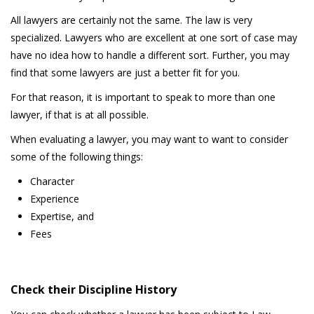
All lawyers are certainly not the same. The law is very
specialized. Lawyers who are excellent at one sort of case may
have no idea how to handle a different sort. Further, you may
find that some lawyers are just a better fit for you.
For that reason, it is important to speak to more than one
lawyer, if that is at all possible.
When evaluating a lawyer, you may want to want to consider
some of the following things:
Character
Experience
Expertise, and
Fees
Check their Discipline History