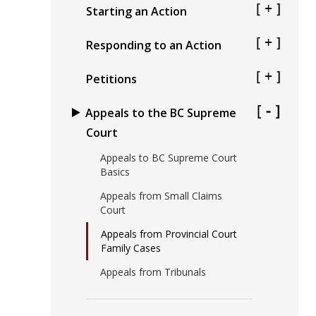
Starting an Action
Responding to an Action
Petitions
Appeals to the BC Supreme
Court
Appeals to BC Supreme Court
Basics
Appeals from Small Claims
Court
Appeals from Provincial Court
Family Cases
Appeals from Tribunals