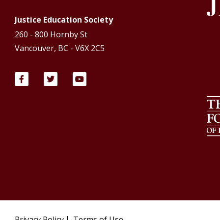
Justice Education Society
260 - 800 Hornby St
Vancouver, BC - V6X 2C5
Privacy Policy
Terms of Use