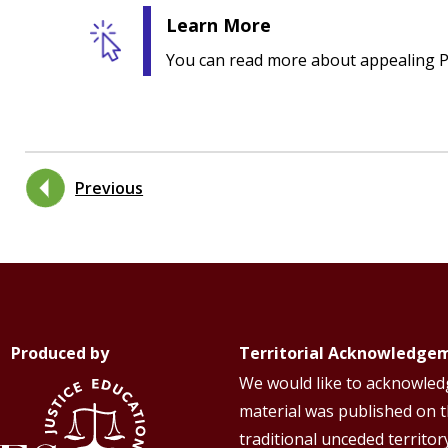
Learn More
You can read more about appealing P
Previous
Produced by
Territorial Acknowledge
We would like to acknowledg
material was published on 
traditional unceded territor