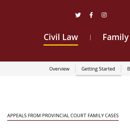
Civil Law
Family
Main
Overview
Getting Started
B
navigation
APPEALS FROM PROVINCIAL COURT FAMILY CASES