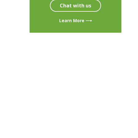
Chat with us
Learn More ⟶