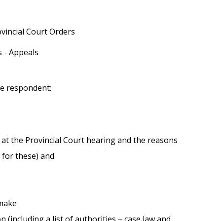
vincial Court Orders
 - Appeals
he respondent:
 for these) and
 make