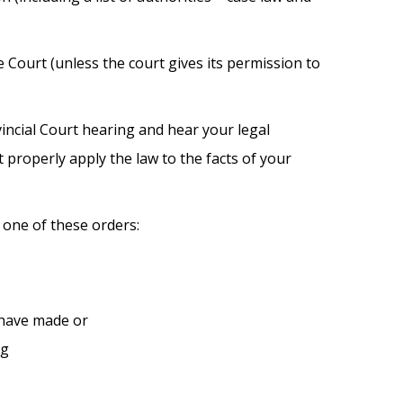
Court (unless the court gives its permission to
incial Court hearing and hear your legal
properly apply the law to the facts of your
one of these orders:
d have made or
ng