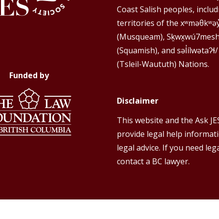
Coast Salish peoples, includ
territories of the xʷməθkʷə
(Musqueam), Sḵwx̱wú7mes
(Squamish), and səl̓ílwətaʔɬ/
(Tsleil-Waututh) Nations.
Funded by
Disclaimer
This website and the Ask JE
provide legal help informat
legal advice. If you need lega
contact a BC lawyer.