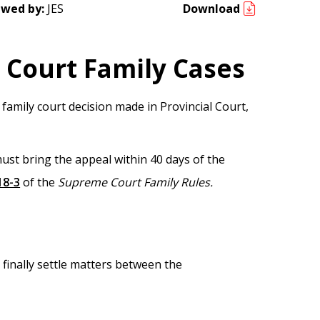
ewed by:
JES
Download
 Court Family Cases
 family court decision made in Provincial Court,
ust bring the appeal within 40 days of the
18-3
of the
Supreme Court Family Rules.
 finally settle matters between the