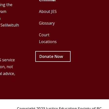
First
Second
ing the
y̓əm
About JES
h
Glossary
 Selilwitulh
Court
Locations
Donate Now
S service
ion, not
l advice,
Copyright 2023 Justice Education Society of BC