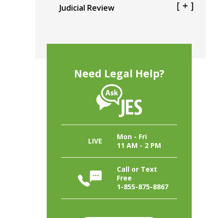
Judicial Review
Need Legal Help?
Mon - Fri
LIVE
11 AM - 2 PM
Call or Text
Free
1-855-875-8867