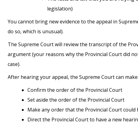
legislation)
You cannot bring new evidence to the appeal in Supreme 
do so, which is unusual).
The Supreme Court will review the transcript of the Prov
argument (your reasons why the Provincial Court did not 
case).
After hearing your appeal, the Supreme Court can make 
Confirm the order of the Provincial Court
Set aside the order of the Provincial Court
Make any order that the Provincial Court coul
Direct the Provincial Court to have a new heari