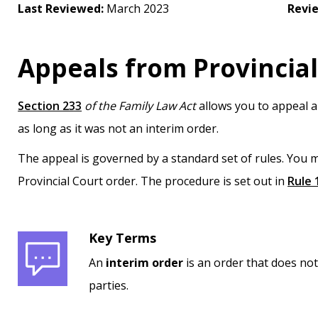
Last Reviewed:
March 2023
Revi
Appeals from Provincial
Section 233
of the Family Law Act
allows you to appeal a
as long as it was not an interim order.
The appeal is governed by a standard set of rules. You m
Provincial Court order. The procedure is set out in
Rule 
Key Terms
An
interim order
is an order that does not
parties.