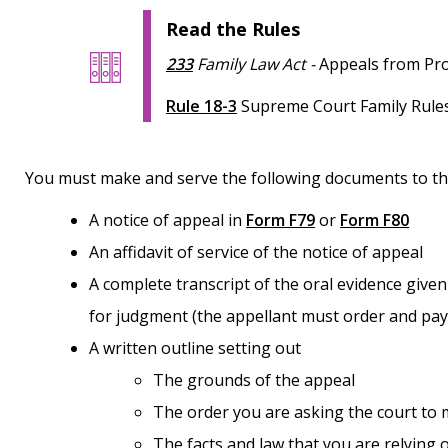
Read the Rules
233
Family Law Act
-
Appeals from Pro
Rule 18-3
Supreme Court Family Rules
You must make and serve the following documents to t
A notice of appeal in
Form F79
or
Form F80
An affidavit of service of the notice of appeal
A complete transcript of the oral evidence given at the Provincial Court hearing and the reasons
for judgment (the appellant must order and pay
A written outline setting out
The grounds of the appeal
The order you are asking the court to
The facts and law that you are relying on (including a list of authorities – case law and