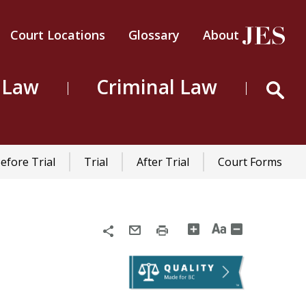
Court Locations
Glossary
About
Header
Top
 Law
Criminal Law
Menu
efore Trial
Trial
After Trial
Court Forms
Share
Email
Print