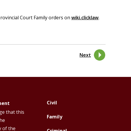
rovincial Court Family orders on
wiki.clicklaw
.
Next
Civil
ment
Footer
Footer
e that this
Top
Top
Family
the
Menu
Menu
y of the
Criminal