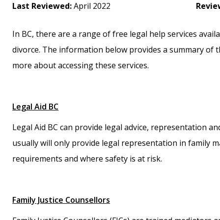
Last Reviewed:
April 2022
Revie
In BC, there are a range of free legal help services avai
divorce. The information below provides a summary of t
more about accessing these services.
Legal Aid BC
Legal Aid BC can provide legal advice, representation an
usually will only provide legal representation in family
requirements and where safety is at risk.
Family Justice Counsellors