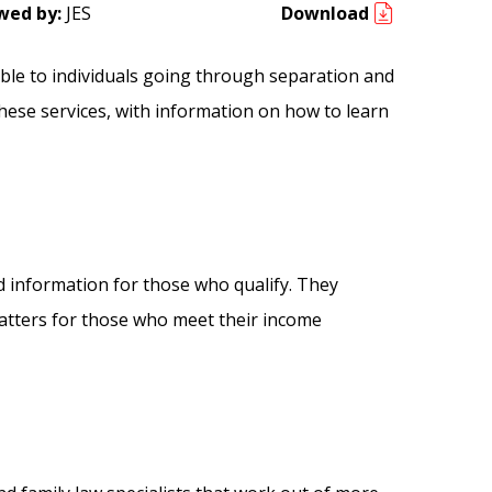
wed by:
JES
Download
lable to individuals going through separation and
hese services, with information on how to learn
d information for those who qualify. They
 matters for those who meet their income