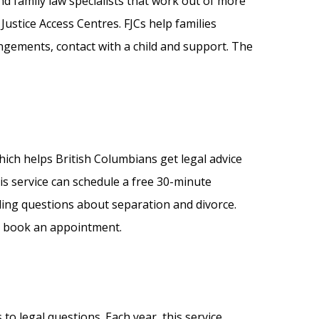
nd family law specialists that work out of more
Justice Access Centres. FJCs help families
ngements, contact with a child and support. The
ich helps British Columbians get legal advice
his service can schedule a free 30-minute
uding questions about separation and divorce.
 to book an appointment.
to legal questions. Each year, this service