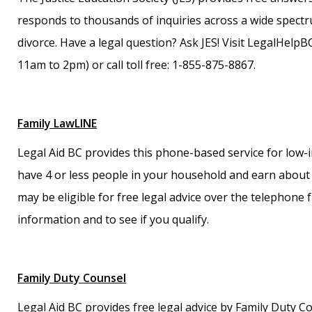
responds to thousands of inquiries across a wide spectr
divorce. Have a legal question? Ask JES! Visit LegalHelpB
11am to 2pm) or call toll free: 1-855-875-8867.
Family LawLINE
Legal Aid BC provides this phone-based service for low-i
have 4 or less people in your household and earn about 
may be eligible for free legal advice over the telephone 
information and to see if you qualify.
Family Duty Counsel
Legal Aid BC provides free legal advice by Family Duty C