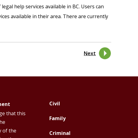
legal help services available in BC. Users can
ices available in their area. There are currently
Next
Civil
ment
Footer
Footer
e that this
Top
Top
Family
the
Menu
Menu
y of the
Criminal