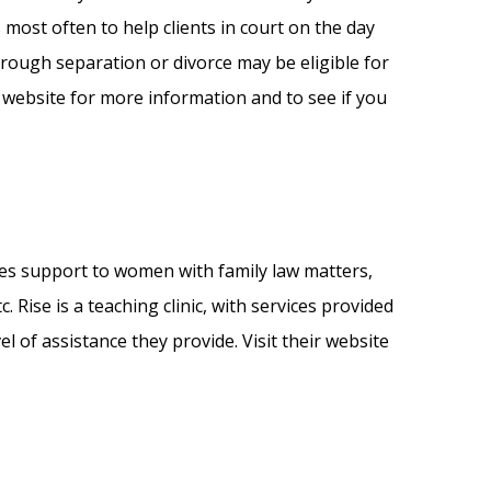
most often to help clients in court on the day
hrough separation or divorce may be eligible for
 website for more information and to see if you
ides support to women with family law matters,
. Rise is a teaching clinic, with services provided
l of assistance they provide. Visit their website