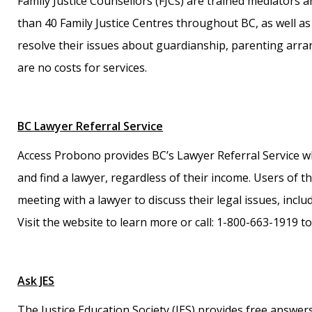
Family Justice Counsellors (FJCs) are trained mediators a
than 40 Family Justice Centres throughout BC, as well as 
resolve their issues about guardianship, parenting arra
are no costs for services.
BC Lawyer Referral Service
Access Probono provides BC’s Lawyer Referral Service wh
and find a lawyer, regardless of their income. Users of t
meeting with a lawyer to discuss their legal issues, incl
Visit the website to learn more or call: 1-800-663-1919
Ask JES
The Justice Education Society (JES) provides free answers 