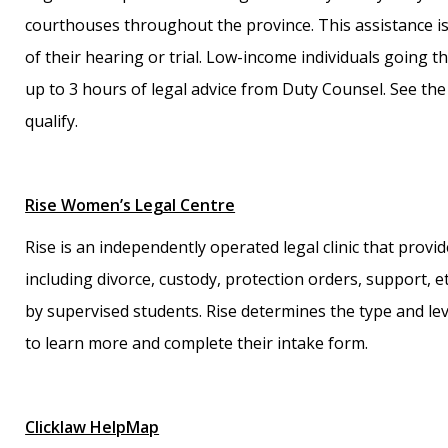
courthouses throughout the province. This assistance is 
of their hearing or trial. Low-income individuals going t
up to 3 hours of legal advice from Duty Counsel. See the
qualify.
Rise Women’s Legal Centre
Rise is an independently operated legal clinic that prov
including divorce, custody, protection orders, support, etc
by supervised students. Rise determines the type and leve
to learn more and complete their intake form.
Clicklaw HelpMap