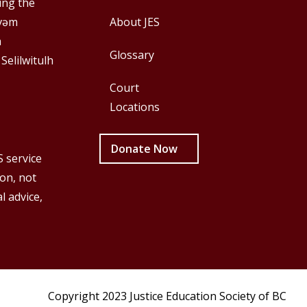
First
Second
ing the
y̓əm
About JES
h
Glossary
 Selilwitulh
Court
Locations
Donate Now
S service
ion, not
l advice,
Copyright 2023 Justice Education Society of BC