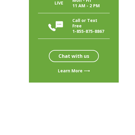
Mon - Fri
LIVE
11 AM - 2 PM
Call or Text
Free
1-855-875-8867
Chat with us
Learn More ⟶