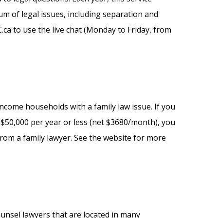
um of legal issues, including separation and
C.ca to use the live chat (Monday to Friday, from
ncome households with a family law issue. If you
$50,000 per year or less (net $3680/month), you
from a family lawyer. See the website for more
ounsel lawyers that are located in many