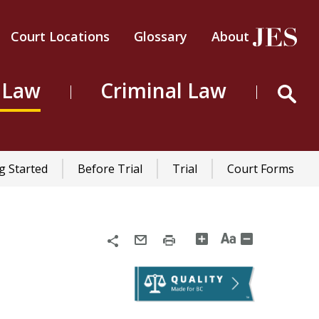
Court Locations
Glossary
About
Header
Top
 Law
Criminal Law
Menu
g Started
Before Trial
Trial
Court Forms
Share
Email
Print