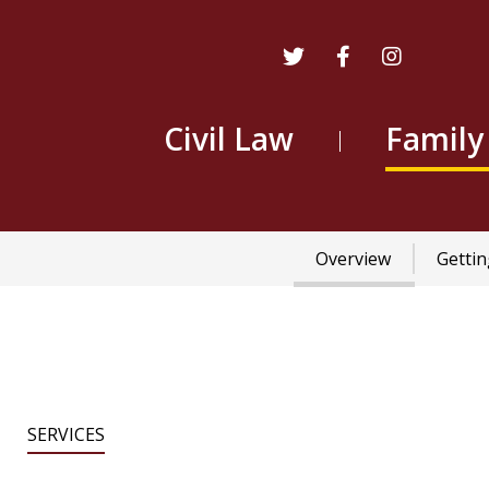
Civil Law
Family
Main
Overview
Gettin
navigation
SERVICES