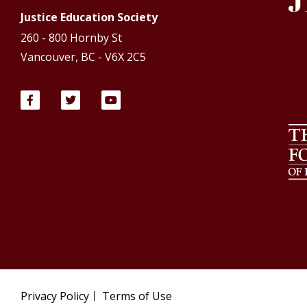
Justice Education Society
260 - 800 Hornby St
Vancouver, BC - V6X 2C5
Privacy Policy
Terms of Use