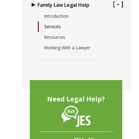
Family Law Legal Help
Introduction
Services
Resources
Working With a Lawyer
Need Legal Help?