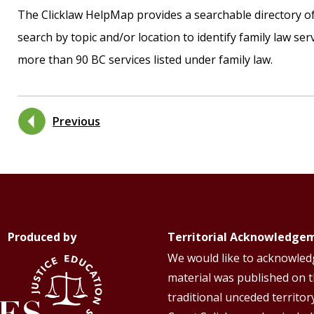
The Clicklaw HelpMap provides a searchable directory of 
search by topic and/or location to identify family law serv
more than 90 BC services listed under family law.
Previous
Produced by
Territorial Acknowledge
We would like to acknowledg
material was published on 
traditional unceded territor