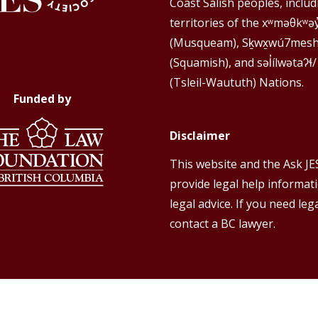
Coast Salish peoples, includ
territories of the xʷməθkʷə
(Musqueam), Sḵwx̱wú7mes
(Squamish), and səl̓ílwətaʔɬ/
(Tsleil-Waututh) Nations.
Funded by
Disclaimer
This website and the Ask JE
provide legal help informat
legal advice. If you need lega
contact a BC lawyer.