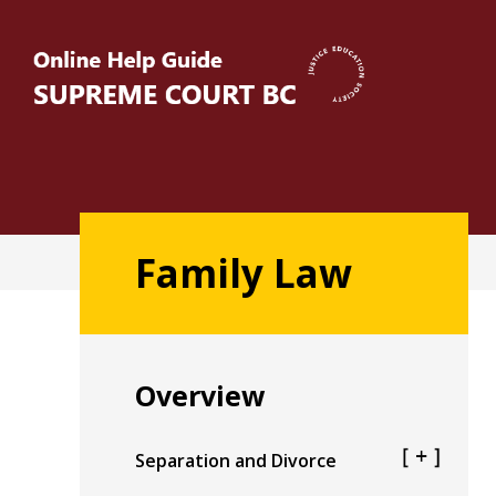
Skip
to
main
content
Main
Family Law
navigation
Overview
Separation and Divorce