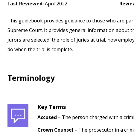
Last Reviewed:
April 2022
Revie
This guidebook provides guidance to those who are partici
Supreme Court. It provides general information about t
jurors are selected, the role of juries at trial, how empl
do when the trial is complete.
Terminology
Key Terms
Accused
– The person charged with a crimin
Crown Counsel
– The prosecutor in a crim