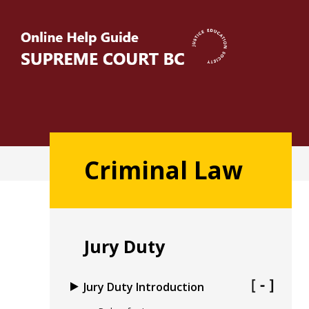
Skip
to
main
content
Main
Criminal Law
navigation
Jury Duty
Jury Duty Introduction