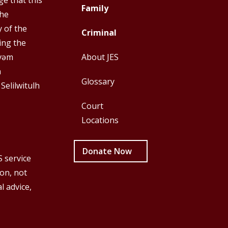
e that this
Top
Top
Family
the
Menu
Menu
y of the
Criminal
First
Second
ing the
y̓əm
About JES
h
Glossary
 Selilwitulh
Court
Locations
Donate Now
S service
ion, not
l advice,