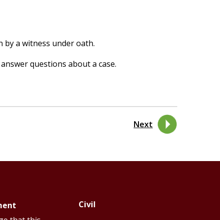
n by a witness under oath.
 answer questions about a case.
Next
Civil
ment
Footer
Footer