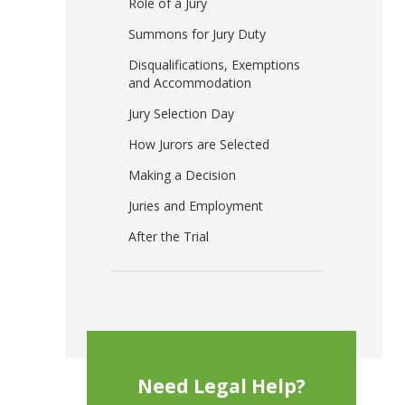
Role of a Jury
Summons for Jury Duty
Disqualifications, Exemptions
and Accommodation
Jury Selection Day
How Jurors are Selected
Making a Decision
Juries and Employment
After the Trial
Need Legal Help?