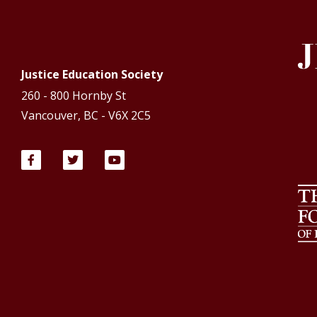
Justice Education Society
260 - 800 Hornby St
Vancouver, BC - V6X 2C5