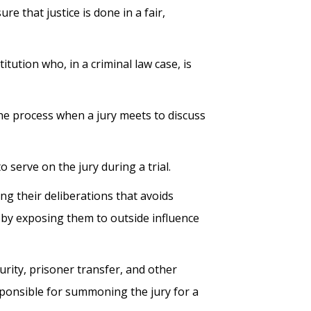
e that justice is done in a fair,
itution who, in a criminal law case, is
he process when a jury meets to discuss
 serve on the jury during a trial.
ing their deliberations that avoids
ry by exposing them to outside influence
urity, prisoner transfer, and other
sponsible for summoning the jury for a