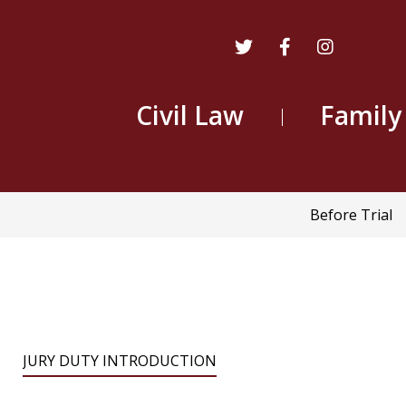
Civil Law
Family
Main
Before Trial
navigatio
JURY DUTY INTRODUCTION