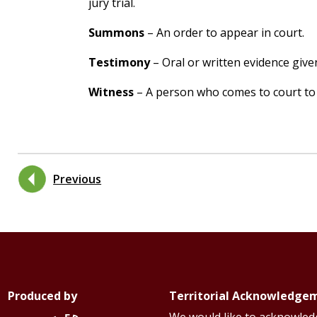
jury trial.
Summons
– An order to appear in court.
Testimony
– Oral or written evidence give
Witness
– A person who comes to court to
Previous
Produced by
Territorial Acknowledge