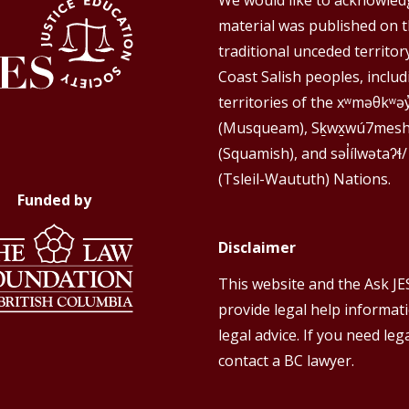
We would like to acknowledg
material was published on 
traditional unceded territor
Coast Salish peoples, includ
territories of the xʷməθkʷə
(Musqueam), Sḵwx̱wú7mes
(Squamish), and səl̓ílwətaʔɬ/
(Tsleil-Waututh) Nations.
Funded by
Disclaimer
This website and the Ask JE
provide legal help informat
legal advice. If you need lega
contact a BC lawyer.