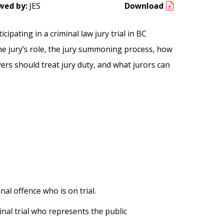
wed by:
JES
Download
pating in a criminal law jury trial in BC
he jury’s role, the jury summoning process, how
oyers should treat jury duty, and what jurors can
al offence who is on trial.
inal trial who represents the public