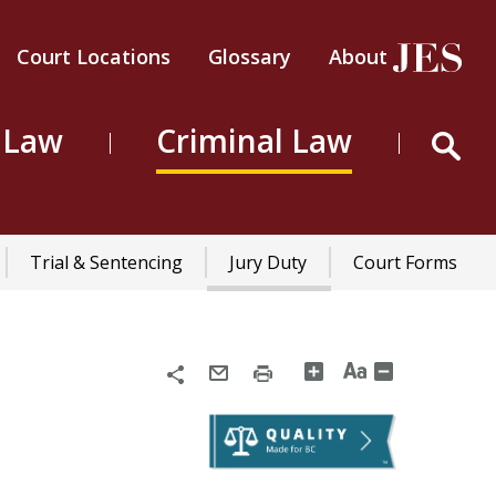
Court Locations
Glossary
About
Header
Top
 Law
Criminal Law
Menu
Trial & Sentencing
Jury Duty
Court Forms
n
Share
Email
Print