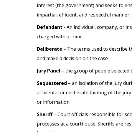
interest (the government) and seeks to ensur
impartial, efficient, and respectful manner.
Defendant
- An individual, company, or inst
charged with a crime.
Deliberate
– The terms used to describe t
and make a decision on the case.
Jury Panel
– the group of people selected to
Sequestered
– an isolation of the jury dur
accidental or deliberate tainting of the ju
or information.
Sheriff
– Court officials responsible for sec
processes at a courthouse. Sheriffs are re