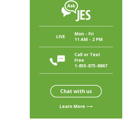
Mon - Fri
LIVE
11 AM - 2 PM
Call or Text
Free
1-855-875-8867
Chat with us
Learn More ⟶