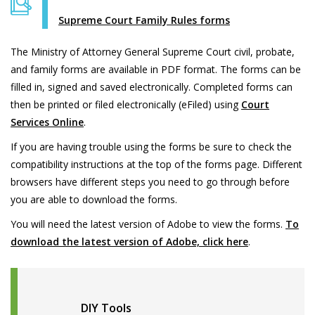
Supreme Court Family Rules forms
The Ministry of Attorney General Supreme Court civil, probate,
and family forms are available in PDF format. The forms can be
filled in, signed and saved electronically. Completed forms can
then be printed or filed electronically (eFiled) using
Court
Services Online
.
If you are having trouble using the forms be sure to check the
compatibility instructions at the top of the forms page. Different
browsers have different steps you need to go through before
you are able to download the forms.
You will need the latest version of Adobe to view the forms.
To
download the latest version of Adobe, click here
.
DIY Tools