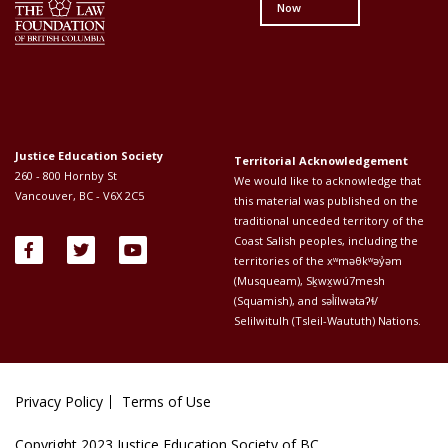
Now
Justice Education Society
Territorial Acknowledgement
260 - 800 Hornby St
We would like to acknowledge that
Vancouver, BC - V6X 2C5
this material was published on the
traditional unceded territory of the
Coast Salish peoples, including the
territories of the xʷməθkʷəy̓əm
(Musqueam), Sḵwx̱wú7mesh
(Squamish), and səl̓ílwətaʔɬ/
Selilwitulh (Tsleil-Waututh) Nations.
Privacy Policy
Terms of Use
Footer
Copyright 2023 Justice Education Society of BC