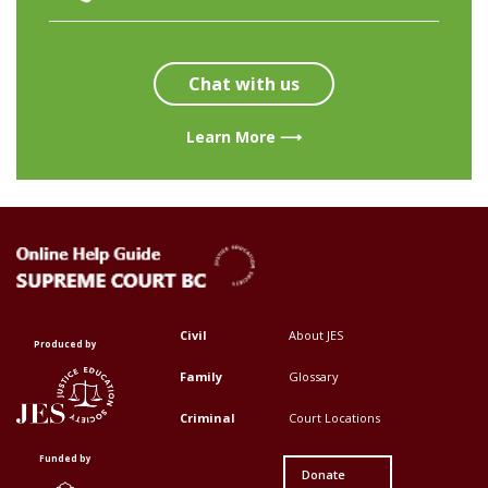
Chat with us
Learn More ⟶
Civil
About JES
Footer
Footer
Produced by
Top
Top
Family
Glossary
Menu
Menu
Criminal
Court Locations
First
Second
Funded by
Donate