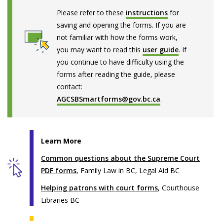
Please refer to these
instructions
for
saving and opening the forms. If you are
not familiar with how the forms work,
you may want to read this
user guide
. If
you continue to have difficulty using the
forms after reading the guide, please
contact:
AGCSBSmartforms@gov.bc.ca
.
Learn More
Common questions about the Supreme Court
PDF forms
, Family Law in BC, Legal Aid BC
Helping patrons with court forms
, Courthouse
Libraries BC