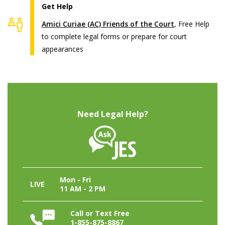
Get Help
Amici Curiae (AC) Friends of the Court
, Free Help
to complete legal forms or prepare for court
appearances
Need Legal Help?
Mon - Fri
LIVE
11 AM - 2 PM
Call or Text Free
1-855-875-8867