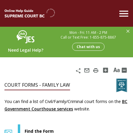
Skip
to
main
content
Mon - Fri: 11 AM - 2 PM
Call or Text Free: 1-855-875-8867
Chat with us
Need Legal Help?
Share
Email
Print
COURT FORMS - FAMILY LAW
You can find a list of Civil/Family/Criminal court forms on the
BC
Government Courthouse services
website.
Find the Form