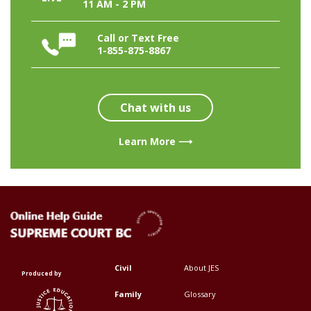
11 AM - 2 PM
Call or Text Free
1-855-875-8867
Chat with us
Learn More ⟶
Civil
About JES
Footer
Footer
Produced by
Top
Top
Family
Glossary