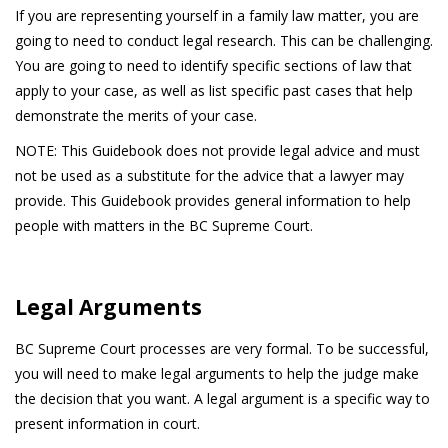
If you are representing yourself in a family law matter, you are
going to need to conduct legal research. This can be challenging.
You are going to need to identify specific sections of law that
apply to your case, as well as list specific past cases that help
demonstrate the merits of your case.
NOTE: This Guidebook does not provide legal advice and must
not be used as a substitute for the advice that a lawyer may
provide. This Guidebook provides general information to help
people with matters in the BC Supreme Court.
Legal Arguments
BC Supreme Court processes are very formal. To be successful,
you will need to make legal arguments to help the judge make
the decision that you want. A legal argument is a specific way to
present information in court.