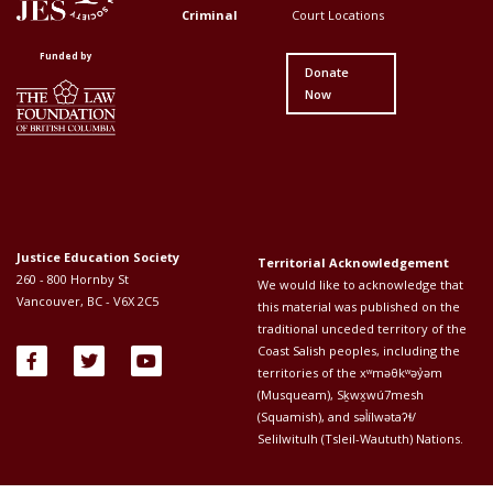
Menu
Menu
Criminal
Court Locations
First
Second
Funded by
Donate
Now
Justice Education Society
Territorial Acknowledgement
260 - 800 Hornby St
We would like to acknowledge that
Vancouver, BC - V6X 2C5
this material was published on the
traditional unceded territory of the
Coast Salish peoples, including the
territories of the xʷməθkʷəy̓əm
(Musqueam), Sḵwx̱wú7mesh
(Squamish), and səl̓ílwətaʔɬ/
Selilwitulh (Tsleil-Waututh) Nations.