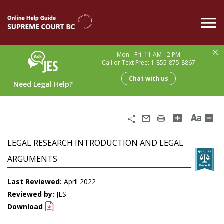
Skip
to
main
content
Mon - Fri: 11 AM - 2 PM
Call or Text Free: 1-855-875-8867
Chat with us
Need Legal Help?
Share
Email
Print
LEGAL RESEARCH INTRODUCTION AND LEGAL
ARGUMENTS
Last Reviewed:
April 2022
Reviewed by:
JES
Download