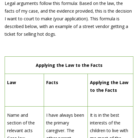
Legal arguments follow this formula: Based on the law, the
facts of my case, and the evidence provided, this is the decision
I want to court to make (your application). This formula is
described below, with an example of a street vendor getting a
ticket for selling hot dogs.
Applying the Law to the Facts
Law
Facts
Applying the Law
to the Facts
Name and
I have always been
It is in the best
section of the
the primary
interests of the
relevant acts
caregiver. The
children to live with