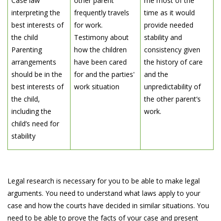
Case law
other parent
me most of the
interpreting the
frequently travels
time as it would
best interests of
for work.
provide needed
the child
Testimony about
stability and
Parenting
how the children
consistency given
arrangements
have been cared
the history of care
should be in the
for and the parties'
and the
best interests of
work situation
unpredictability of
the child,
the other parent’s
including the
work.
child’s need for
stability
Legal research is necessary for you to be able to make legal
arguments. You need to understand what laws apply to your
case and how the courts have decided in similar situations. You
need to be able to prove the facts of your case and present