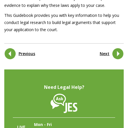
evidence to explain why these laws apply to your case.
This Guidebook provides you with key information to help you
conduct legal research to build legal arguments that support
your application to the court.
Previous
Next
Need Legal Help?
Mon - Fri
LIVE