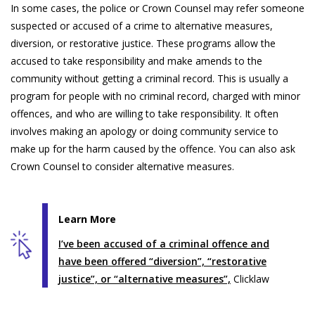
In some cases, the police or Crown Counsel may refer someone
suspected or accused of a crime to alternative measures,
diversion, or restorative justice. These programs allow the
accused to take responsibility and make amends to the
community without getting a criminal record. This is usually a
program for people with no criminal record, charged with minor
offences, and who are willing to take responsibility. It often
involves making an apology or doing community service to
make up for the harm caused by the offence. You can also ask
Crown Counsel to consider alternative measures.
Learn More
I’ve been accused of a criminal offence and
have been offered “diversion”, “restorative
justice”, or “alternative measures”,
Clicklaw