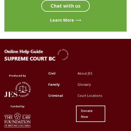
Chat with us
Learn More ⟶
Civil
About JES
Footer
Footer
Produced by
Top
Top
Family
Glossary
Menu
Menu
Criminal
Court Locations
First
Second
Funded by
Donate
Now