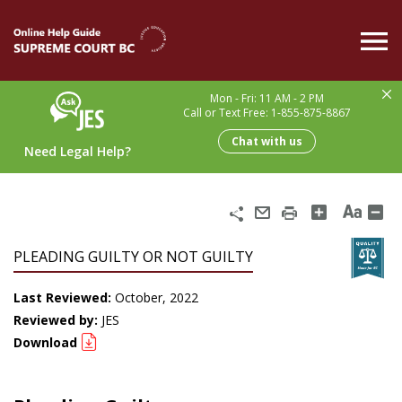
Skip
to
main
content
Mon - Fri: 11 AM - 2 PM
Call or Text Free: 1-855-875-8867
Chat with us
Need Legal Help?
Share
Email
Print
PLEADING GUILTY OR NOT GUILTY
Last Reviewed:
October, 2022
Reviewed by:
JES
Download