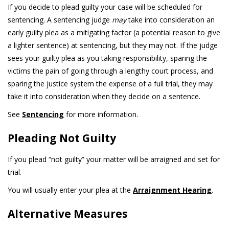
If you decide to plead guilty your case will be scheduled for
sentencing. A sentencing judge
may
take into consideration an
early guilty plea as a mitigating factor (a potential reason to give
a lighter sentence) at sentencing, but they may not. If the judge
sees your guilty plea as you taking responsibility, sparing the
victims the pain of going through a lengthy court process, and
sparing the justice system the expense of a full trial, they may
take it into consideration when they decide on a sentence.
See
Sentencing
for more information.
Pleading Not Guilty
If you plead “not guilty” your matter will be arraigned and set for
trial.
You will usually enter your plea at the
Arraignment Hearing
.
Alternative Measures