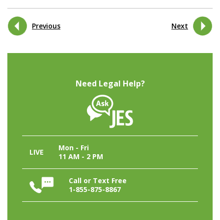
Previous
Next
Need Legal Help?
Mon - Fri
LIVE
11 AM - 2 PM
Call or Text Free
1-855-875-8867