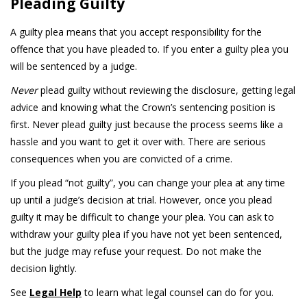
Pleading Guilty
A guilty plea means that you accept responsibility for the
offence that you have pleaded to. If you enter a guilty plea you
will be sentenced by a judge.
Never
plead guilty without reviewing the disclosure, getting legal
advice and knowing what the Crown’s sentencing position is
first. Never plead guilty just because the process seems like a
hassle and you want to get it over with. There are serious
consequences when you are convicted of a crime.
If you plead “not guilty”, you can change your plea at any time
up until a judge’s decision at trial. However, once you plead
guilty it may be difficult to change your plea. You can ask to
withdraw your guilty plea if you have not yet been sentenced,
but the judge may refuse your request. Do not make the
decision lightly.
See
Legal Help
to learn what legal counsel can do for you.