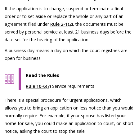
If the application is to change, suspend or terminate a final
order or to set aside or replace the whole or any part of an
agreement filed under
Rule 2-1(2)
, the documents must be
served by personal service at least 21 business days before the
date set for the hearing of the application.
A business day means a day on which the court registries are
open for business.
Read the Rules
Rule 10-6(7)
Service requirements
There is a special procedure for urgent applications, which
allows you to bring an application on less notice than you would
normally require. For example, if your spouse has listed your
home for sale, you could make an application to court, on short
notice, asking the court to stop the sale.