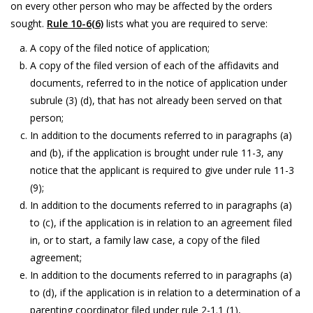
on every other person who may be affected by the orders
sought.
Rule 10-6(6)
lists what you are required to serve:
A copy of the filed notice of application;
A copy of the filed version of each of the affidavits and
documents, referred to in the notice of application under
subrule (3) (d), that has not already been served on that
person;
In addition to the documents referred to in paragraphs (a)
and (b), if the application is brought under rule 11-3, any
notice that the applicant is required to give under rule 11-3
(9);
In addition to the documents referred to in paragraphs (a)
to (c), if the application is in relation to an agreement filed
in, or to start, a family law case, a copy of the filed
agreement;
In addition to the documents referred to in paragraphs (a)
to (d), if the application is in relation to a determination of a
parenting coordinator filed under rule 2-1.1 (1),