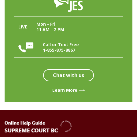
Mon - Fri
LIVE
11 AM - 2 PM
Call or Text Free
1-855-875-8867
Chat with us
Learn More ⟶