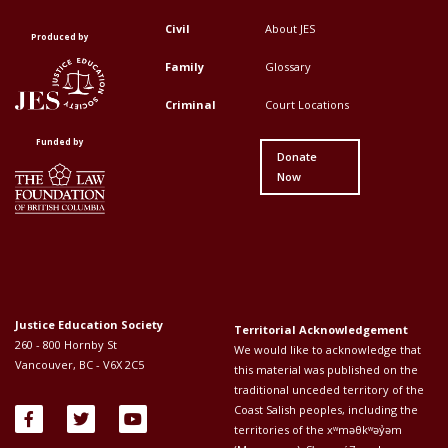
Civil
About JES
Footer
Footer
Produced by
Top
Top
Family
Glossary
Menu
Menu
Criminal
Court Locations
First
Second
Funded by
Donate
Now
Justice Education Society
Territorial Acknowledgement
260 - 800 Hornby St
We would like to acknowledge that
Vancouver, BC - V6X 2C5
this material was published on the
traditional unceded territory of the
Coast Salish peoples, including the
territories of the xʷməθkʷəy̓əm