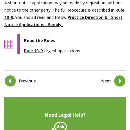
A short notice application may be made by requisition, without
notice to the other party. The full procedure is described in
Rule
10-9
. You should read and follow
Practice Direction 6 - Short
Notice Applications - Family.
Read the Rules
Rule 10-9
Urgent applications
Previous
Next
Need Legal Help?