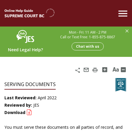
Skip
to
main
content
Mon - Fri: 11 AM - 2 PM
Call or Text Free: 1-855-875-8867
Chat with us
Need Legal Help?
Share
Email
Print
SERVING DOCUMENTS
Last Reviewed:
April 2022
Reviewed by:
JES
Download
You must serve these documents on all parties of record, and