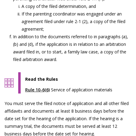
A copy of the filed determination, and
If the parenting coordinator was engaged under an
agreement filed under rule 2-1 (2), a copy of the filed
agreement;
In addition to the documents referred to in paragraphs (a),
(b) and (d), if the application is in relation to an arbitration
award filed in, or to start, a family law case, a copy of the
filed arbitration award.
Read the Rules
Rule 10-6(6)
Service of application materials
You must serve the filed notice of application and all other filed
affidavits and documents at least 8 business days before the
date set for the hearing of the application. If the hearing is a
summary trial, the documents must be served at least 12
business days before the date set for hearing.