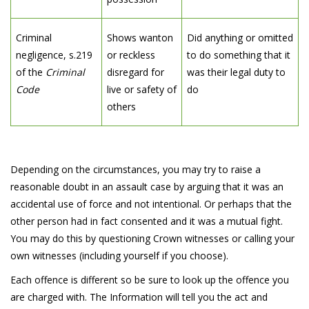
Criminal
Shows wanton
Did anything or omitted
negligence, s.219
or reckless
to do something that it
of the
Criminal
disregard for
was their legal duty to
Code
live or safety of
do
others
Depending on the circumstances, you may try to raise a
reasonable doubt in an assault case by arguing that it was an
accidental use of force and not intentional. Or perhaps that the
other person had in fact consented and it was a mutual fight.
You may do this by questioning Crown witnesses or calling your
own witnesses (including yourself if you choose).
Each offence is different so be sure to look up the offence you
are charged with. The Information will tell you the act and