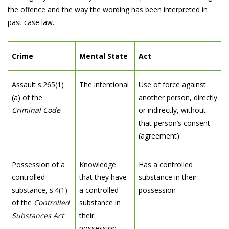
the offence and the way the wording has been interpreted in
past case law.
Crime
Mental State
Act
Assault s.265(1)
The intentional
Use of force against
(a) of the
another person, directly
Criminal Code
or indirectly, without
that person’s consent
(agreement)
Possession of a
Knowledge
Has a controlled
controlled
that they have
substance in their
substance, s.4(1)
a controlled
possession
of the
Controlled
substance in
Substances Act
their
possession