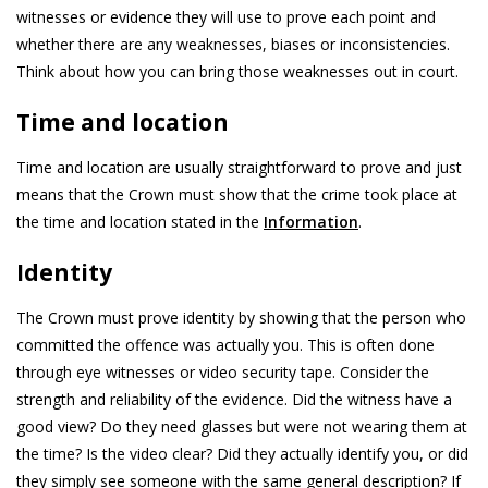
witnesses or evidence they will use to prove each point and
whether there are any weaknesses, biases or inconsistencies.
Think about how you can bring those weaknesses out in court.
Time and location
Time and location are usually straightforward to prove and just
means that the Crown must show that the crime took place at
the time and location stated in the
Information
.
Identity
The Crown must prove identity by showing that the person who
committed the offence was actually you. This is often done
through eye witnesses or video security tape. Consider the
strength and reliability of the evidence. Did the witness have a
good view? Do they need glasses but were not wearing them at
the time? Is the video clear? Did they actually identify you, or did
they simply see someone with the same general description? If