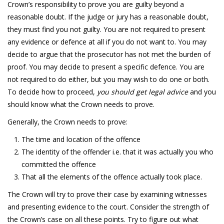
Crown’s responsibility to prove you are guilty beyond a
reasonable doubt. If the judge or jury has a reasonable doubt,
they must find you not guilty. You are not required to present
any evidence or defence at all if you do not want to. You may
decide to argue that the prosecutor has not met the burden of
proof. You may decide to present a specific defence. You are
not required to do either, but you may wish to do one or both.
To decide how to proceed,
you should get legal advice
and you
should know what the Crown needs to prove.
Generally, the Crown needs to prove:
The time and location of the offence
The identity of the offender i.e. that it was actually you who
committed the offence
That all the elements of the offence actually took place.
The Crown will try to prove their case by examining witnesses
and presenting evidence to the court. Consider the strength of
the Crown’s case on all these points. Try to figure out what