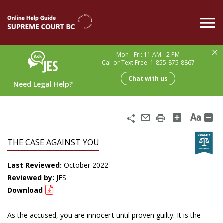
Skip
to
main
content
Mon - Fri: 11 AM - 2 PM
Call or Text Free: 1-855-875-8867
Chat with us
Need Legal Help?
Share
Email
Print
THE CASE AGAINST YOU
Last Reviewed:
October 2022
Reviewed by:
JES
Download
As the accused, you are innocent until proven guilty. It is the