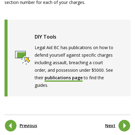
section number for each of your charges.
DIY Tools
Legal Aid BC has publications on how to
defend yourself against specific charges
including assault, breaching a court
order, and possession under $5000. See
their
publications page
to find the
guides.
Previous
Next