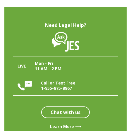
Need Legal Help?
Mon - Fri
LIVE
11 AM - 2 PM
Call or Text Free
1-855-875-8867
Chat with us
Learn More ⟶