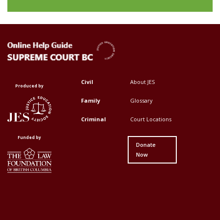
Civil
About JES
Footer
Footer
Produced by
Top
Top
Family
Glossary
Menu
Menu
Criminal
Court Locations
First
Second
Funded by
Donate
Now