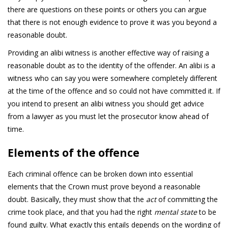
there are questions on these points or others you can argue
that there is not enough evidence to prove it was you beyond a
reasonable doubt.
Providing an alibi witness is another effective way of raising a
reasonable doubt as to the identity of the offender. An alibi is a
witness who can say you were somewhere completely different
at the time of the offence and so could not have committed it. If
you intend to present an alibi witness you should get advice
from a lawyer as you must let the prosecutor know ahead of
time.
Elements of the offence
Each criminal offence can be broken down into essential
elements that the Crown must prove beyond a reasonable
doubt. Basically, they must show that the
act
of committing the
crime took place, and that you had the right
mental state
to be
found guilty. What exactly this entails depends on the wording of