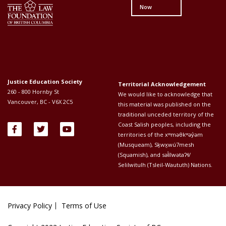
Now
Justice Education Society
Territorial Acknowledgement
260 - 800 Hornby St
We would like to acknowledge that
Vancouver, BC - V6X 2C5
this material was published on the
traditional unceded territory of the
Coast Salish peoples, including the
territories of the xʷməθkʷəy̓əm
(Musqueam), Sḵwx̱wú7mesh
(Squamish), and səl̓ílwətaʔɬ/
Selilwitulh (Tsleil-Waututh) Nations.
Privacy Policy
Terms of Use
Footer