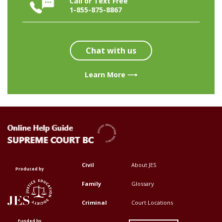
Call or Text Free
1-855-875-8867
Chat with us
Learn More ⟶
Civil
About JES
Footer
Footer
Produced by
Top
Top
Family
Glossary
Menu
Menu
Criminal
Court Locations
First
Second
Funded by