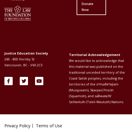
Donate
Now
Justice Education Society
Territorial Acknowledgement
260 - 800 Hornby St
We would like to acknowledge that
Vancouver, BC - V6X 2C5
this material was published on the
traditional unceded territory of the
Coast Salish peoples, including the
territories of the xʷməθkʷəy̓əm
(Musqueam), Sḵwx̱wú7mesh
(Squamish), and səl̓ílwətaʔɬ/
Selilwitulh (Tsleil-Waututh) Nations.
Privacy Policy
Terms of Use
Footer