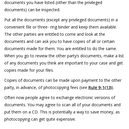
documents you have listed (other than the privileged
documents) can be inspected.
Put all the documents (except any privileged documents) in a
convenient file or three- ring binder and keep them available.
The other parties are entitled to come and look at the
documents and can ask you to have copies of all or certain
documents made for them. You are entitled to do the same.
When you go to review the other party’s documents, make a list
of any documents you think are important to your case and get
copies made for your files.
Copies of documents can be made upon payment to the other
party, in advance, of photocopying fees (see
Rule 9-1(13)
).
Often now people agree to exchange electronic versions of
documents. You may agree to scan all of your documents and
put them on a CD. This is potentially a way to save money, as
photocopying can get quite expensive.