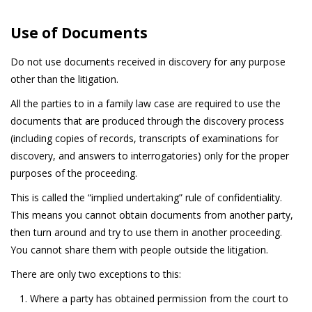
Use of Documents
Do not use documents received in discovery for any purpose
other than the litigation.
All the parties to in a family law case are required to use the
documents that are produced through the discovery process
(including copies of records, transcripts of examinations for
discovery, and answers to interrogatories) only for the proper
purposes of the proceeding.
This is called the “implied undertaking” rule of confidentiality.
This means you cannot obtain documents from another party,
then turn around and try to use them in another proceeding.
You cannot share them with people outside the litigation.
There are only two exceptions to this:
Where a party has obtained permission from the court to