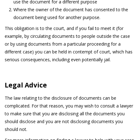
use the document for a different purpose
Where the owner of the document has consented to the
document being used for another purpose.
This obligation is to the court, and if you fail to meet it (for
example, by circulating documents to people outside the case
or by using documents from a particular proceeding for a
different case) you can be held in contempt of court, which has
serious consequences, including even potentially jail.
Legal Advice
The law relating to the disclosure of documents can be
complicated. For that reason, you may wish to consult a lawyer
to make sure that you are disclosing all the documents you
should disclose and you are not disclosing documents you
should not.