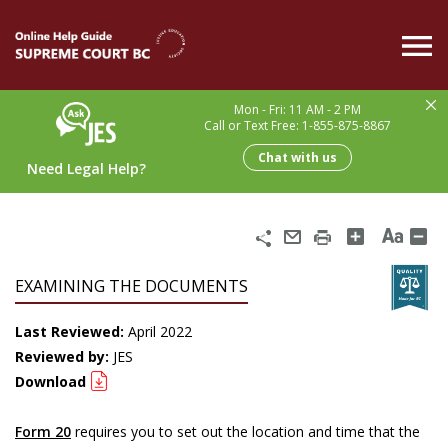
Skip
to
main
content
Mon - Fri: 11 AM - 2 PM
Call or Text Free: 1-855-875-8867
Chat with us
Need Legal Help?
Share
Email
Print
EXAMINING THE DOCUMENTS
Last Reviewed:
April 2022
Reviewed by:
JES
Download
Form 20
requires you to set out the location and time that the