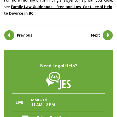
For more information on finding a lawyer to help with your case,
see
Family Law Guidebook - Free and Low-Cost Legal Help
to Divorce in BC
.
Previous
Next
Need Legal Help?
Mon - Fri
LIVE
11 AM - 2 PM