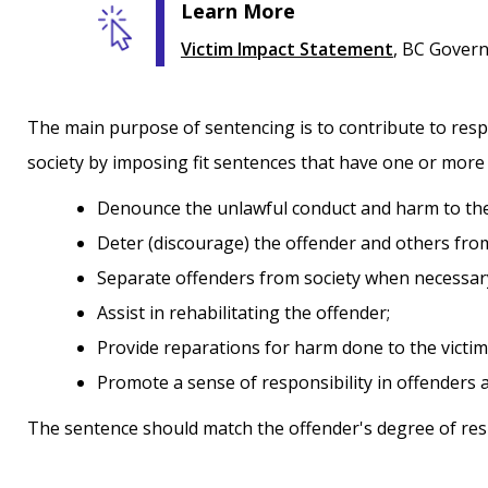
Learn More
Victim Impact Statement
, BC Gover
The main purpose of sentencing is to contribute to respec
society by imposing fit sentences that have one or more 
denounce the unlawful conduct and harm to the
deter (discourage) the offender and others fr
separate offenders from society when necessar
assist in rehabilitating the offender;
provide reparations for harm done to the vict
promote a sense of responsibility in offender
The sentence should match the offender's degree of respo