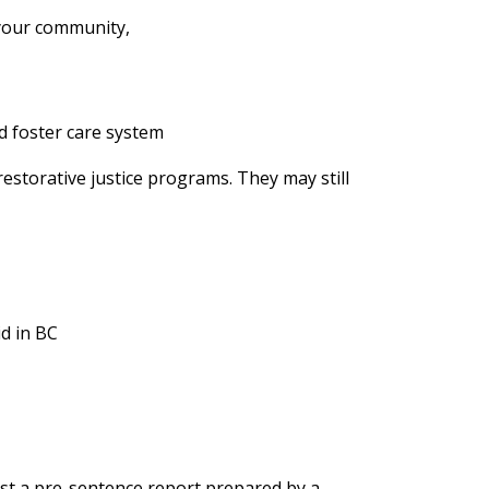
 your community,
nd foster care system
restorative justice programs. They may still
id in BC
st a pre-sentence report prepared by a