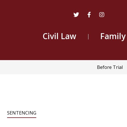
Civil Law
Family
Main
Before Trial
navigatio
SENTENCING