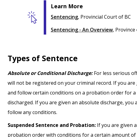
Learn More
Sentencing
, Provincial Court of BC
Sentencing - An Overview
, Province
Types of Sentence
Absolute or Conditional Discharge:
For less serious of
will not be registered on your criminal record. If you ar
and follow certain conditions on a probation order for 
discharged. If you are given an absolute discharge, you 
follow any conditions.
Suspended Sentence and Probation:
If you are given 
probation order with conditions for a certain amount of t