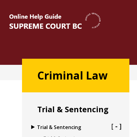
Skip
to
main
content
Main
Criminal Law
navigation
Trial & Sentencing
Trial & Sentencing