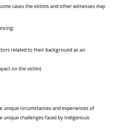
some cases the victims and other witnesses may
ancing:
mpact on the victim)
the unique circumstances and experiences of
e unique challenges faced by Indigenous