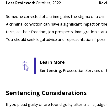
Last Reviewed:
October, 2022
Rev
Someone convicted of a crime gains the stigma of a crimin
A criminal conviction can have a significant impact on th
term, as their freedom, job prospects, immigration status
You should seek legal advice and representation if possi
Learn More
Sentencing
, Prosecution Services of
Sentencing Considerations
If you plead guilty or are found guilty after trial, a judge