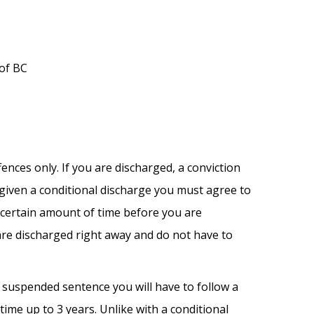
 of BC
fences only. If you are discharged, a conviction
e given a conditional discharge you must agree to
a certain amount of time before you are
are discharged right away and do not have to
a suspended sentence you will have to follow a
ime up to 3 years. Unlike with a conditional