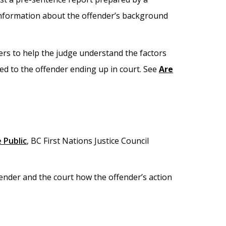
 information about the offender’s background
rs to help the judge understand the factors
ed to the offender ending up in court. See
Are
 Public
, BC First Nations Justice Council
ffender and the court how the offender’s action