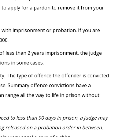
e to apply for a pardon to remove it from your
 with imprisonment or probation. If you are
000.
of less than 2 years imprisonment, the judge
tions in some cases.
. The type of offence the offender is convicted
ose. Summary offence convictions have a
 range all the way to life in prison without
nced to less than 90 days in prison, a judge may
eing released on a probation order in between.