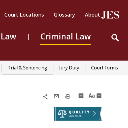
Court Locations
Glossary
About
Header
Top
 Law
Criminal Law
Menu
Trial & Sentencing
Jury Duty
Court Forms
n
Share
Email
Print