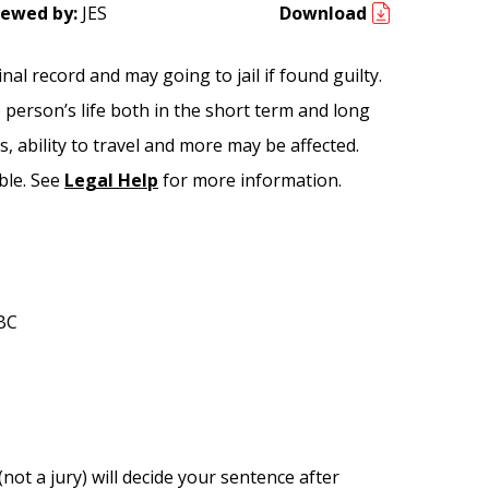
iewed by:
JES
Download
al record and may going to jail if found guilty.
e person’s life both in the short term and long
, ability to travel and more may be affected.
ble. See
Legal Help
for more information.
 BC
 (not a jury) will decide your sentence after