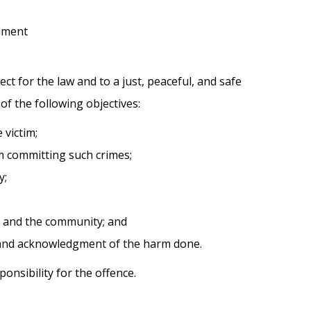
nment
t for the law and to a just, peaceful, and safe
of the following objectives:
 victim;
om committing such crimes;
y;
im and the community; and
s and acknowledgment of the harm done.
nsibility for the offence.