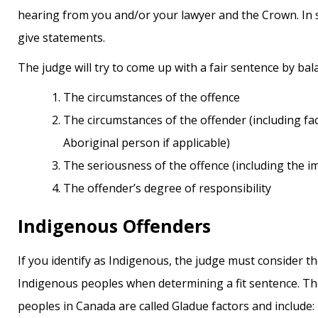
hearing from you and/or your lawyer and the Crown. In 
give statements.
The judge will try to come up with a fair sentence by bal
the circumstances of the offence
the circumstances of the offender (including factors related to their background as an
Aboriginal person if applicable)
the seriousness of the offence (including the i
the offender’s degree of responsibility
Indigenous Offenders
If you identify as Indigenous, the judge must consider 
Indigenous peoples when determining a fit sentence. Th
peoples in Canada are called Gladue factors and include: