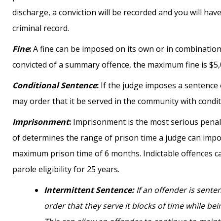
discharge, a conviction will be recorded and you will hav
criminal record.
Fine
:
A fine can be imposed on its own or in combination
convicted of a summary offence, the maximum fine is $5,
Conditional Sentence
:
If the judge imposes a sentence 
may order that it be served in the community with condi
Imprisonment
:
Imprisonment is the most serious penalty
of determines the range of prison time a judge can imp
maximum prison time of 6 months. Indictable offences can
parole eligibility for 25 years.
Intermittent Sentence
:
If an offender is sente
order that they serve it blocks of time while b