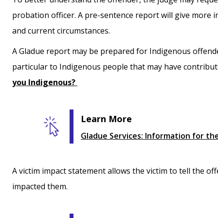
probation officer. A pre-sentence report will give more
and current circumstances.
A Gladue report may be prepared for Indigenous offende
particular to Indigenous people that may have contribut
you Indigenous?
Learn More
Gladue Services: Information for the
A victim impact statement allows the victim to tell the o
impacted them.