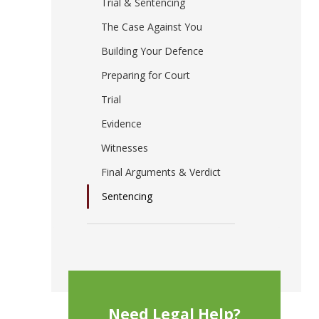
Trial & Sentencing
The Case Against You
Building Your Defence
Preparing for Court
Trial
Evidence
Witnesses
Final Arguments & Verdict
Sentencing
Need Legal Help?