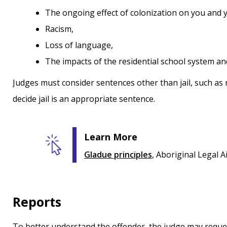
the ongoing effect of colonization on you and
racism,
loss of language,
the impacts of the residential school system a
Judges must consider sentences other than jail, such as 
decide jail is an appropriate sentence.
Learn More
Gladue principles
, Aboriginal Legal A
Reports
To better understand the offender, the judge may reque