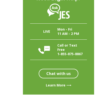
Mon - Fri
LIVE
11 AM - 2 PM
Call or Text
Free
1-855-875-8867
Chat with us
Learn More ⟶