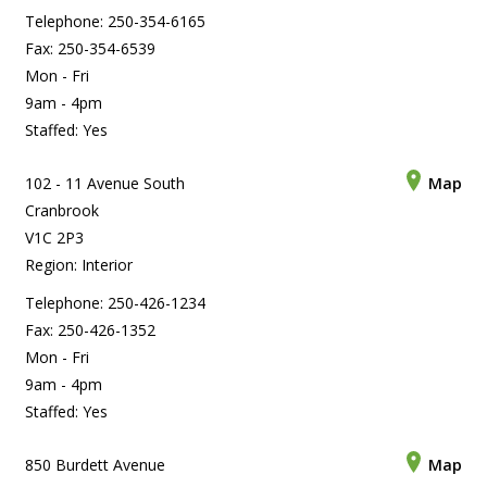
Telephone: 250-354-6165
Fax: 250-354-6539
Mon - Fri
9am - 4pm
Staffed: Yes
102 - 11 Avenue South
Map
Cranbrook
V1C 2P3
Region: Interior
Telephone: 250-426-1234
Fax: 250-426-1352
Mon - Fri
9am - 4pm
Staffed: Yes
850 Burdett Avenue
Map