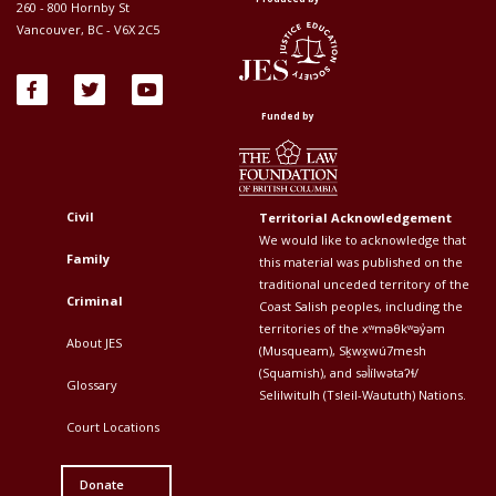
260 - 800 Hornby St
Vancouver, BC - V6X 2C5
Funded by
Civil
Territorial Acknowledgement
Footer
Footer
We would like to acknowledge that
Top
Top
Family
this material was published on the
traditional unceded territory of the
Menu
Menu
Criminal
Coast Salish peoples, including the
First
Second
territories of the xʷməθkʷəy̓əm
About JES
(Musqueam), Sḵwx̱wú7mesh
(Squamish), and səl̓ílwətaʔɬ/
Glossary
Selilwitulh (Tsleil-Waututh) Nations.
Court Locations
Donate