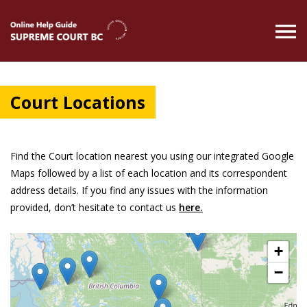
Skip
to
main
content
Court Locations
Find the Court location nearest you using our integrated Google
Maps followed by a list of each location and its correspondent
address details. If you find any issues with the information
provided, don’t hesitate to contact us
here.
+
−