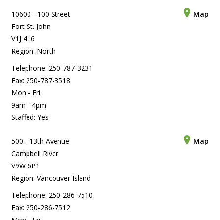
10600 - 100 Street
Map
Fort St. John
V1J 4L6
Region: North
Telephone: 250-787-3231
Fax: 250-787-3518
Mon - Fri
9am - 4pm
Staffed: Yes
500 - 13th Avenue
Map
Campbell River
V9W 6P1
Region: Vancouver Island
Telephone: 250-286-7510
Fax: 250-286-7512
Mon - Fri