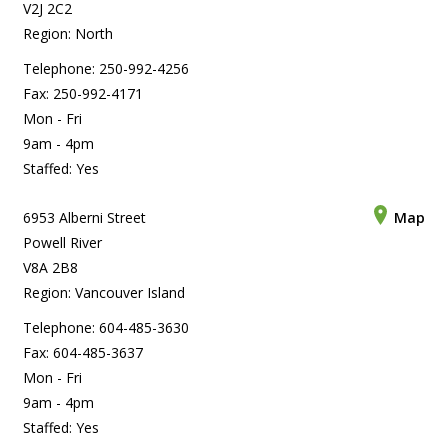
V2J 2C2
Region: North
Telephone: 250-992-4256
Fax: 250-992-4171
Mon - Fri
9am - 4pm
Staffed: Yes
6953 Alberni Street
Map
Powell River
V8A 2B8
Region: Vancouver Island
Telephone: 604-485-3630
Fax: 604-485-3637
Mon - Fri
9am - 4pm
Staffed: Yes