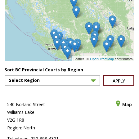
Leaflet | ©
OpenStreetMap
contributors
Sort BC Provincial Courts by Region
APPLY
540 Borland Street
Map
Williams Lake
V2G 1R8
Region: North
Telephone: 250-398-4301