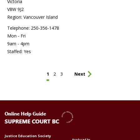
Victoria
V8W 9J2
Region: Vancouver Island
Telephone: 250-356-1478
Mon - Fri
9am - 4pm
Staffed: Yes
Pagination
Current
1
Page
2
Page
3
Last
Next
page
page
Justice Education Society
Produced by