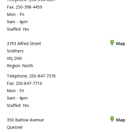
Fax: 250-398-4459
Mon - Fri
9am - 4pm
Staffed: Yes
3793 Alfred Street
Map
Smithers
V0J 2N0
Region: North
Telephone: 250-847-7376
Fax: 250-847-7710
Mon - Fri
9am - 4pm
Staffed: Yes
350 Barlow Avenue
Map
Quesnel