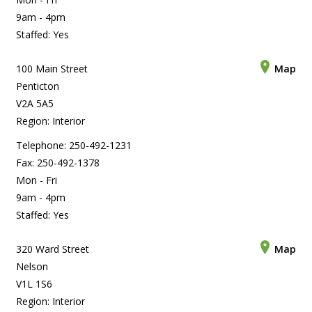
9am - 4pm
Staffed: Yes
100 Main Street
Map
Penticton
V2A 5A5
Region: Interior
Telephone: 250-492-1231
Fax: 250-492-1378
Mon - Fri
9am - 4pm
Staffed: Yes
320 Ward Street
Map
Nelson
V1L 1S6
Region: Interior