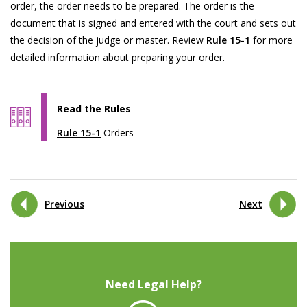
order, the order needs to be prepared. The order is the
document that is signed and entered with the court and sets out
the decision of the judge or master. Review
Rule 15-1
for more
detailed information about preparing your order.
Read the Rules
Rule 15-1
Orders
Previous
Next
Need Legal Help?