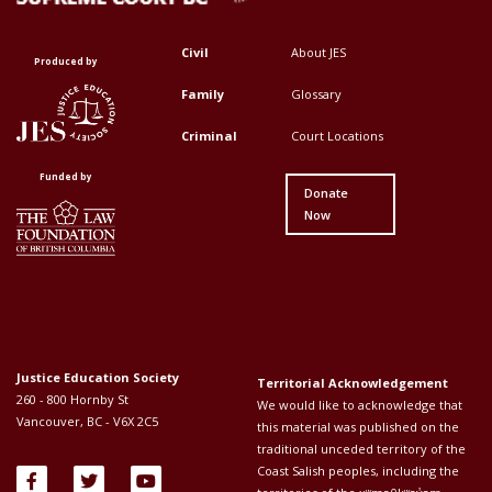
Civil
About JES
Footer
Footer
Produced by
Top
Top
Family
Glossary
Menu
Menu
Criminal
Court Locations
First
Second
Funded by
Donate
Now
Justice Education Society
Territorial Acknowledgement
260 - 800 Hornby St
We would like to acknowledge that
Vancouver, BC - V6X 2C5
this material was published on the
traditional unceded territory of the
Coast Salish peoples, including the