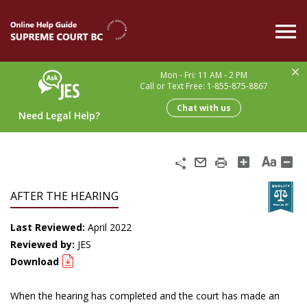
Skip
to
main
content
Mon - Fri: 11 AM - 2 PM
Call or Text Free: 1-855-875-8867
Chat with us
Need Legal Help?
Share
Email
Print
AFTER THE HEARING
Last Reviewed:
April 2022
Reviewed by:
JES
Download
When the hearing has completed and the court has made an