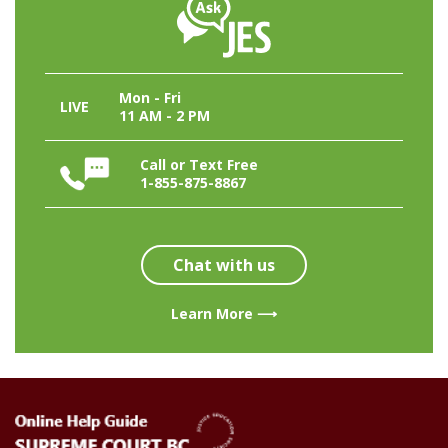
Mon - Fri
LIVE
11 AM - 2 PM
Call or Text Free
1-855-875-8867
Chat with us
Learn More ⟶