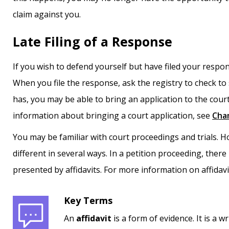
claim against you.
Late Filing of a Response
If you wish to defend yourself but have filed your response l
When you file the response, ask the registry to check to 
has, you may be able to bring an application to the court
information about bringing a court application, see
Cha
You may be familiar with court proceedings and trials.
different in several ways. In a petition proceeding, there 
presented by affidavits. For more information on affidav
Key Terms
An
affidavit
is a form of evidence. It is a 