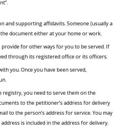
nt”.
on and supporting affidavits. Someone (usually a
 the document either at your home or work.
s provide for other ways for you to be served. If
 through its registered office or its officers.
with you. Once you have been served,
un.
e registry, you need to serve them on the
ocuments to the petitioner’s address for delivery
mail to the person’s address for service. You may
address is included in the address for delivery.