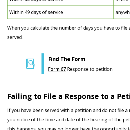
Within 49 days of service
anywhe
When you calculate the number of days you have to file 
served.
Find The Form
Form 67
Response to petition
Failing to File a Response to a Pet
If you have been served with a petition and do not file a 
you notice of the time and date of the hearing of the pe
this happens, you may no longer have the opportunity to