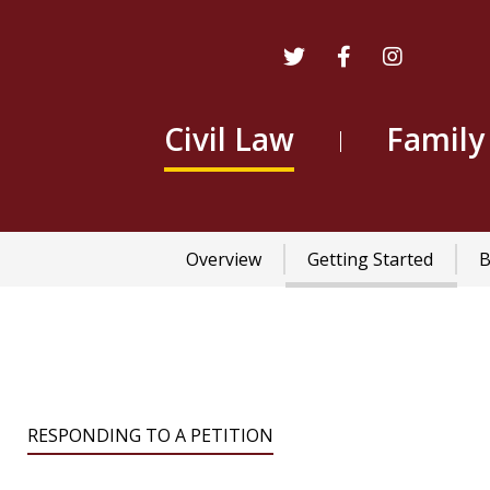
Civil Law
Family
Main
Overview
Getting Started
B
navigation
RESPONDING TO A PETITION