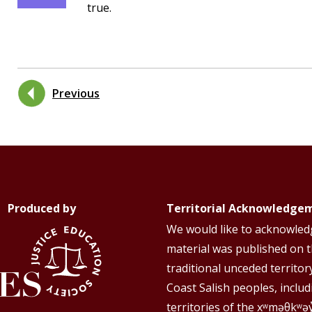
true.
Previous
Produced by
Territorial Acknowledge
We would like to acknowledg
material was published on 
traditional unceded territor
Coast Salish peoples, includ
territories of the xʷməθkʷə