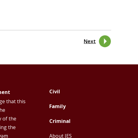
Next
Civil
ment
Footer
Footer
e that this
Top
Top
Family
the
Menu
Menu
y of the
Criminal
First
Second
ing the
y̓əm
About JES