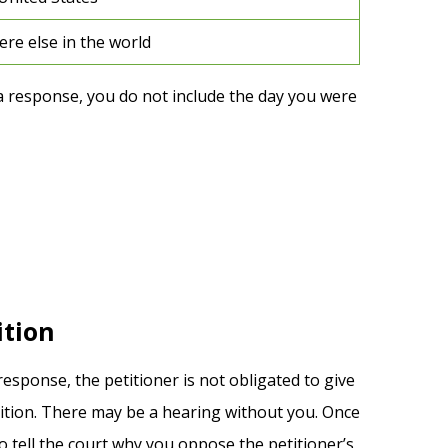
re else in the world
a response, you do not include the day you were
ition
response, the petitioner is not obligated to give
tition. There may be a hearing without you. Once
 tell the court why you oppose the petitioner’s