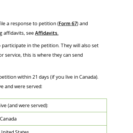
le a response to petition (
Form 67
) and
 affidavits, see
Affidavits.
participate in the petition. They will also set
or service, this is where they can send
etition within 21 days (if you live in Canada).
e and were served:
live (and were served):
 Canada
 United States