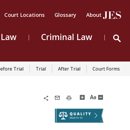
Court Locations
Glossary
About
Header
Top
 Law
Criminal Law
Menu
efore Trial
Trial
After Trial
Court Forms
Share
Email
Print