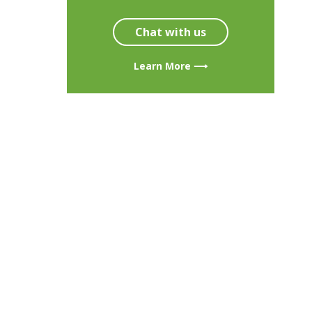
Chat with us
Learn More ⟶