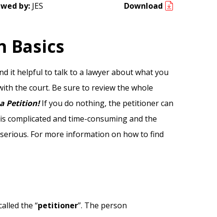
ewed by:
JES
Download
n Basics
d it helpful to talk to a lawyer about what you
 with the court. Be sure to review the whole
a Petition!
If you do nothing, the petitioner can
t is complicated and time-consuming and the
 serious. For more information on how to find
alled the “
petitioner
”. The person