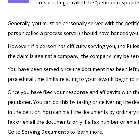
responding is called the “petition responde
Generally, you must be personally served with the petiti
person called a process server) should have handed you
However, if a person has difficulty serving you, the Rule
the claim is against a company, the company may be served
You have been served once the document has been left 
procedural time limits relating to your lawsuit begin to r
Once you have filed your response and affidavits with th
petitioner. You can do this by faxing or delivering the d
in the petition. You can mail the documents by ordinary 
fax or email the documents only if a fax number or email 
Go to
Serving Documents
to learn more.