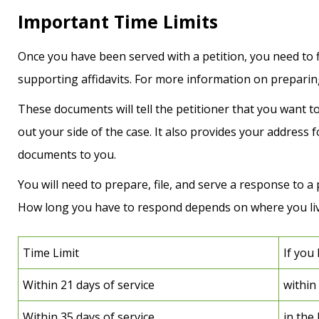
Important Time Limits
Once you have been served with a petition, you need to fi
supporting affidavits. For more information on preparing
These documents will tell the petitioner that you want to 
out your side of the case. It also provides your address f
documents to you.
You will need to prepare, file, and serve a response to a p
How long you have to respond depends on where you liv
Time Limit
If you 
Within 21 days of service
within
Within 35 days of service
in the