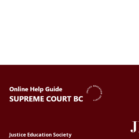
Justice Education Society