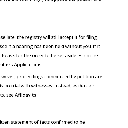
ate, the registry will still accept it for filing.
see if a hearing has been held without you. If it
 to ask for the order to be set aside. For more
mbers Applications.
 However, proceedings commenced by petition are
is no trial with witnesses. Instead, evidence is
its, see
Affidavits.
written statement of facts confirmed to be