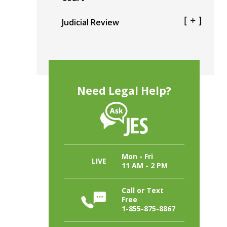
Judicial Review
Need Legal Help?
Mon - Fri
LIVE
11 AM - 2 PM
Call or Text
Free
1-855-875-8867