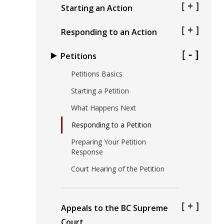
Starting an Action
Responding to an Action
Petitions
Petitions Basics
Starting a Petition
What Happens Next
Responding to a Petition
Preparing Your Petition
Response
Court Hearing of the Petition
Appeals to the BC Supreme
Court