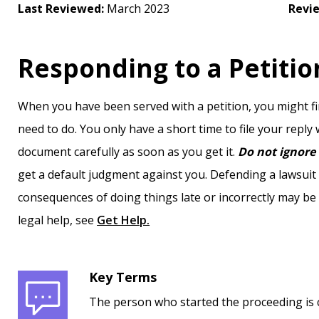
Last Reviewed:
March 2023
Revi
Responding to a Petitio
When you have been served with a petition, you might fin
need to do. You only have a short time to file your reply
document carefully as soon as you get it.
Do not ignore 
get a default judgment against you. Defending a lawsui
consequences of doing things late or incorrectly may be
legal help, see
Get Help.
Key Terms
The person who started the proceeding is c